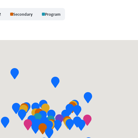
2
Secondary
Program