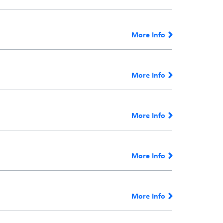
More Info
More Info
More Info
More Info
More Info