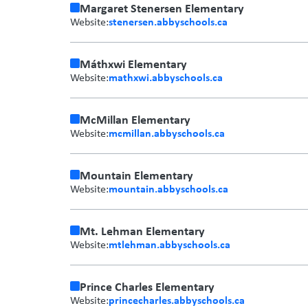
Margaret Stenersen Elementary
stenersen.abbyschools.ca
Website:
Máthxwi Elementary
mathxwi.abbyschools.ca
Website:
McMillan Elementary
mcmillan.abbyschools.ca
Website:
Mountain Elementary
mountain.abbyschools.ca
Website:
Mt. Lehman Elementary
mtlehman.abbyschools.ca
Website:
Prince Charles Elementary
princecharles.abbyschools.ca
Website: