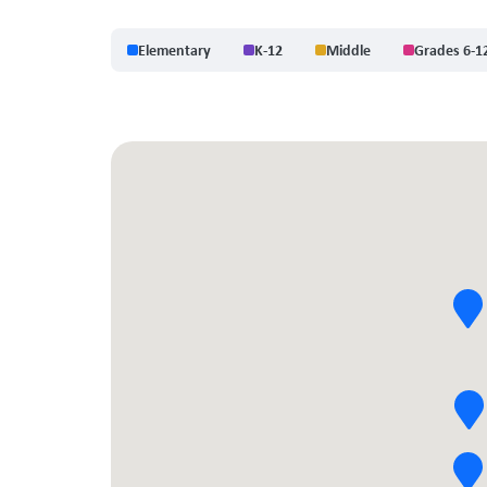
Elementary
K-12
Middle
Grades 6-1