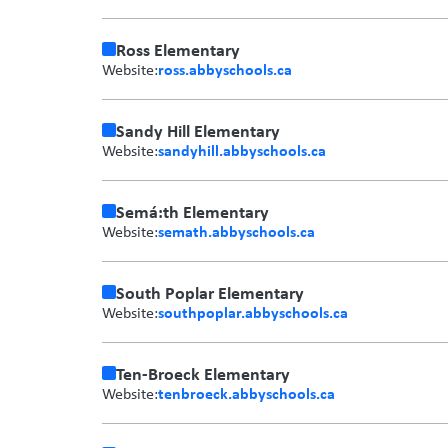
Ross Elementary
ross.abbyschools.ca
Website:
Sandy Hill Elementary
sandyhill.abbyschools.ca
Website:
Semá:th Elementary
semath.abbyschools.ca
Website:
South Poplar Elementary
southpoplar.abbyschools.ca
Website:
Ten-Broeck Elementary
tenbroeck.abbyschools.ca
Website: