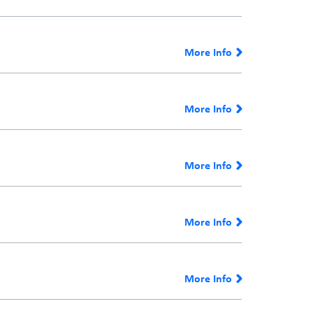
More Info
More Info
More Info
More Info
More Info