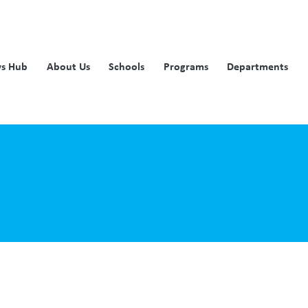
s Hub
About Us
Schools
Programs
Departments