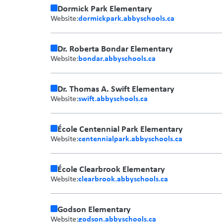
Dormick Park Elementary
dormickpark.abbyschools.ca
Website:
Dr. Roberta Bondar Elementary
bondar.abbyschools.ca
Website:
Dr. Thomas A. Swift Elementary
swift.abbyschools.ca
Website:
École Centennial Park Elementary
centennialpark.abbyschools.ca
Website:
École Clearbrook Elementary
clearbrook.abbyschools.ca
Website:
Godson Elementary
godson.abbyschools.ca
Website: