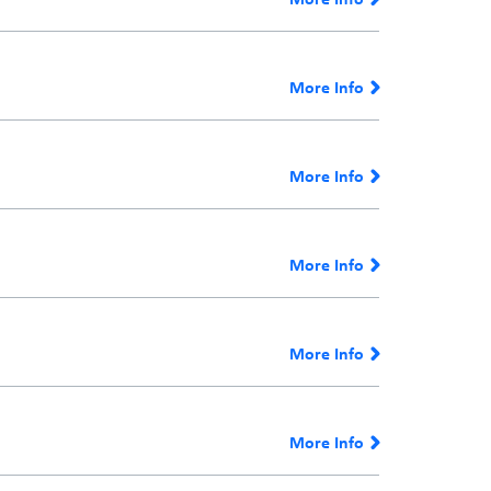
More Info
More Info
More Info
More Info
More Info