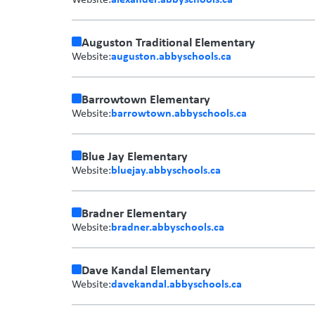
Auguston Traditional Elementary
auguston.abbyschools.ca
Website:
Barrowtown Elementary
barrowtown.abbyschools.ca
Website:
Blue Jay Elementary
bluejay.abbyschools.ca
Website:
Bradner Elementary
bradner.abbyschools.ca
Website:
Dave Kandal Elementary
davekandal.abbyschools.ca
Website: