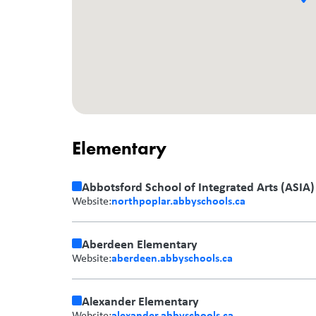
Elementary
Abbotsford School of Integrated Arts (ASIA)
northpoplar.abbyschools.ca
Website:
Aberdeen Elementary
aberdeen.abbyschools.ca
Website:
Alexander Elementary
alexander.abbyschools.ca
Website: