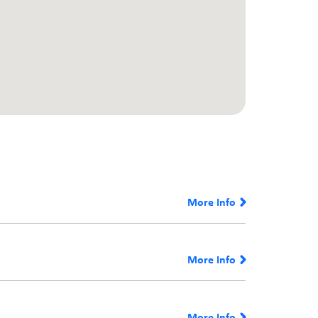
More Info
More Info
More Info