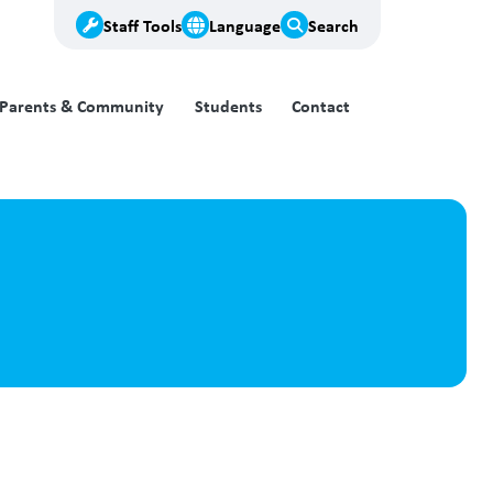
Staff Tools
Language
Search
Parents & Community
Students
Contact