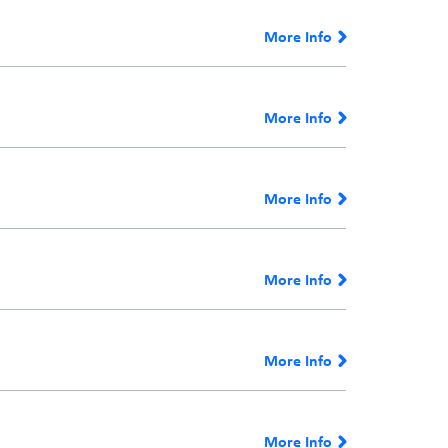
More Info
More Info
More Info
More Info
More Info
More Info