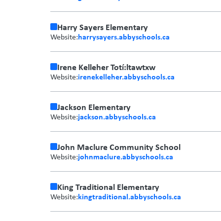
Harry Sayers Elementary
harrysayers.abbyschools.ca
Website:
Irene Kelleher Totí:ltawtxw
irenekelleher.abbyschools.ca
Website:
Jackson Elementary
jackson.abbyschools.ca
Website:
John Maclure Community School
johnmaclure.abbyschools.ca
Website:
King Traditional Elementary
kingtraditional.abbyschools.ca
Website: