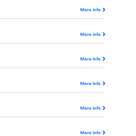
More Info
More Info
More Info
More Info
More Info
More Info