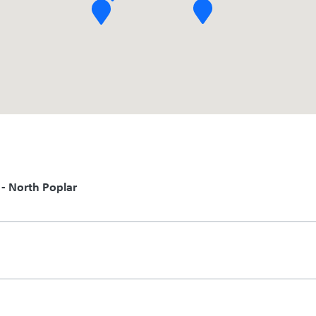
 - North Poplar