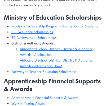
contact your secondary school.
Ministry of Education Scholarships
Provincial Scholarship Program Information for Students
BC Excellence Scholarships
BC Achievement Scholarships
District & Authority Awards
Abbotsford School District - District & Authority
Awards - Application
Abbotsford School District - District & Authority
Awards - Information Sheet
Pathway to Teacher Education Scholarship
Apprenticeship Financial Supports
& Awards
Apprenticeship Financial Supports & Award
Work in Trades Award