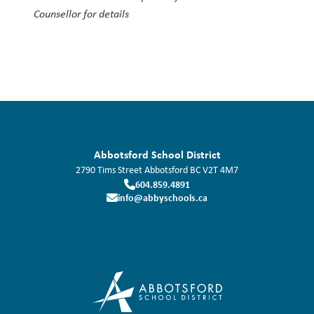
Counsellor for details
Abbotsford School District
2790 Tims Street
Abbotsford
BC
V2T 4M7
604.859.4891
info@abbyschools.ca