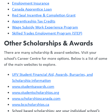
Employment Insurance
Canada Apprentice Loan
Red Seal Incentive & Completion Grant
Apprenticeship Tax Credits
Wage Subsidy Work Experience Program
Skilled Trades Employment Program (STEP)
Other Scholarships & Awards
There are many scholarship & award websites. Visit your
school’s Career Centre for more options. Below is a list of some
of the main websites to explore.
UFV Student Financial Aid, Awards, Bursaries, and
Scholarship information
www.studentsawards.com
www.studentscholarships.org
www.scholarshipscanada.com
www.bcscholarships.ca
School based scholarships:
see your individual school’s