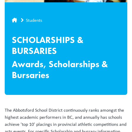
Breadcrumb
Students
SCHOLARSHIPS &
BURSARIES
Awards, Scholarships &
Bursaries
The Abbotsford School District continuously ranks amongst the
highest academic performers in BC, and annually has schools
achieve 'top 10' placings in provincial athletic competitions and
arts events. For specific Scholarship and bursary information,