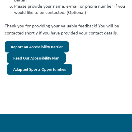
Please provide your name, e-mail or phone number if you
would like to be contacted. (Optional)
Thank you for providing your valuable feedback! You will be
contacted shortly if you have provided your contact details.
Report an Accessibility Barrier
Read Our Accessibility Plan
Adapted Sports Opportunities