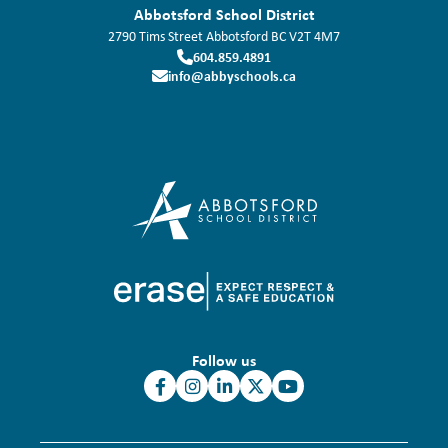
Abbotsford School District
2790 Tims Street
Abbotsford
BC
V2T 4M7
604.859.4891
info@abbyschools.ca
Follow us