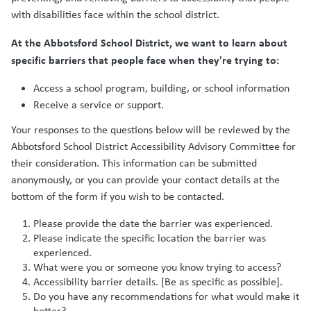
with disabilities face within the school district.
At the Abbotsford School District, we want to learn about
specific barriers that people face when they're trying to:
Access a school program, building, or school information
Receive a service or support.
Your responses to the questions below will be reviewed by the
Abbotsford School District Accessibility Advisory Committee for
their consideration. This information can be submitted
anonymously, or you can provide your contact details at the
bottom of the form if you wish to be contacted.
Please provide the date the barrier was experienced.
Please indicate the specific location the barrier was
experienced.
What were you or someone you know trying to access?
Accessibility barrier details. [Be as specific as possible].
Do you have any recommendations for what would make it
better?