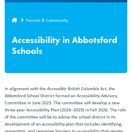
Breadcrumb
Parents & Community
Accessibility in Abbotsford
Schools
In alignment with the
Accessible British Columbia Act
, the
Abbotsford School District formed an Accessibility Advisory
Committee in June 2023. The committee will develop a new
three-year Accessibility Plan (2026–2029) in Fall 2026. The role
of the committee will be to advise the school district in its
development of an accessibility plan that includes identifying,
preventing, and removing barriers to accessibility that people