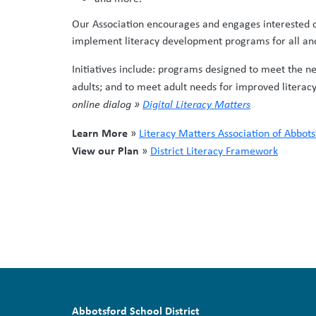
Our Association encourages and engages interested c
implement literacy development programs for all and 
Initiatives include: programs designed to meet the ne
adults; and to meet adult needs for improved literacy 
online dialog »
Digital Literacy Matters
Learn More
»
Literacy Matters Association of Abbots
View our Plan
»
District Literacy Framework
Abbotsford School District