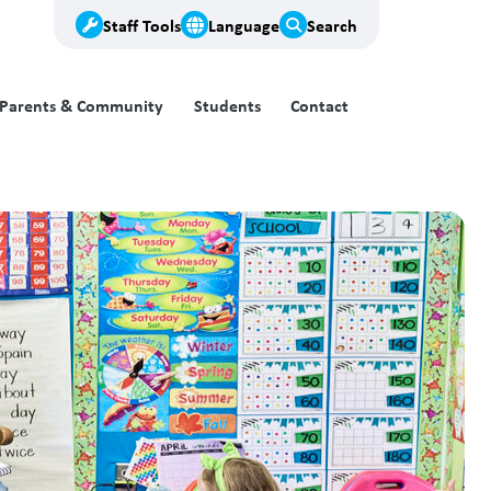
Staff Tools
Language
Search
Parents & Community
Students
Contact