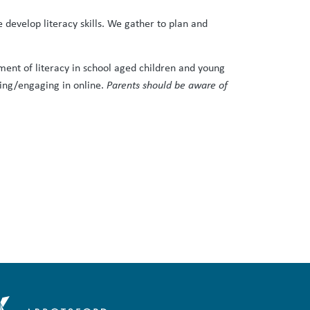
evelop literacy skills. We gather to plan and
pment of literacy in school aged children and young
ering/engaging in online.
Parents should be aware of