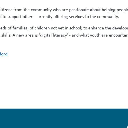
itizens from the community who are passionate about helping people d
to support others currently offering services to the community.
eds of families; of children not yet in school; to enhance the develo
skills. A new area is 'digital literacy' - and what youth are encount
ford