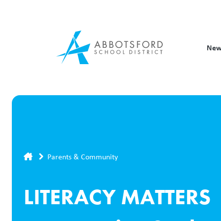
Skip
to
main
content
New
Breadcrumb
Parents & Community
LITERACY MATTERS