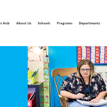
s Hub
About Us
Schools
Programs
Departments