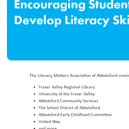
Encouraging Student
Develop Literacy Ski
The Literacy Matters Association of Abbotsford consi
Fraser Valley Regional Library
University of the Fraser Valley
Abbotsford Community Services
The School District of Abbotsford
Abbotsford Early Childhood Committee
United Way
and more.