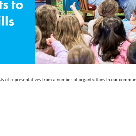
s to
lls
sts of representatives from a number of organizations in our commun