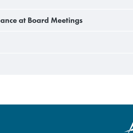
ndance at Board Meetings