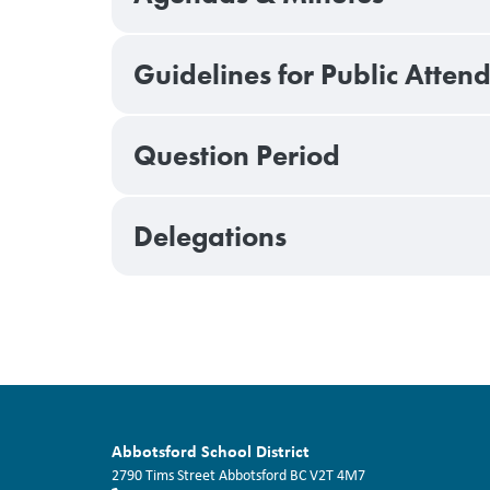
Guidelines for Public Atte
Question Period
Delegations
Abbotsford School District
2790 Tims Street
Abbotsford
BC
V2T 4M7