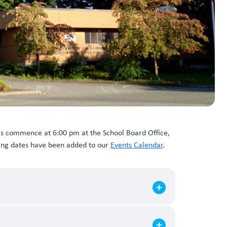
gs commence at 6:00 pm at the School Board Office,
ting dates have been added to our
Events Calendar
.