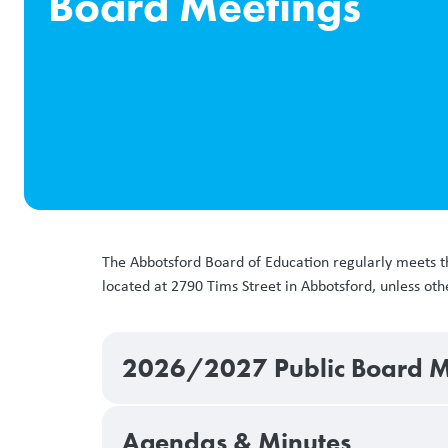
Board Meetings
The Abbotsford Board of Education regularly meets t
located at 2790 Tims Street in Abbotsford, unless o
2026/2027 Public Board M
Agendas & Minutes