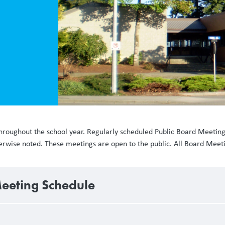
hroughout the school year. Regularly scheduled Public Board Meetin
therwise noted. These meetings are open to the public. All Board Mee
eeting Schedule