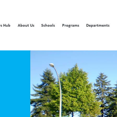
s Hub
About Us
Schools
Programs
Departments