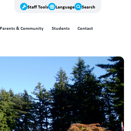
Staff Tools
Language
Search
Parents & Community
Students
Contact