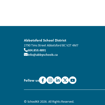
Abbotsford School District
2790 Tims Street
Abbotsford
BC
V2T 4M7
604.859.4891
info@abbyschools.ca
Follow us
© SchoolKit 2026. All Rights Reserved.