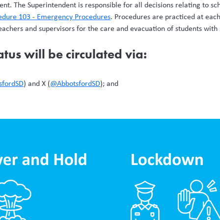
nt. The Superintendent is responsible for all decisions relating to sc
cedure 103 - Emergency Procedures
. Procedures are practiced at each 
teachers and supervisors for the care and evacuation of students with 
tus will be circulated via:
sfordSD
) and X (
@AbbotsfordSD
); and