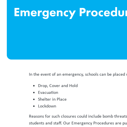
Emergency Procedu
In the event of an emergency, schools can be placed 
Drop, Cover and Hold
Evacuation
Shelter in Place
Lockdown
Reasons for such closures could include bomb threats
students and staff. Our Emergency Procedures are put i