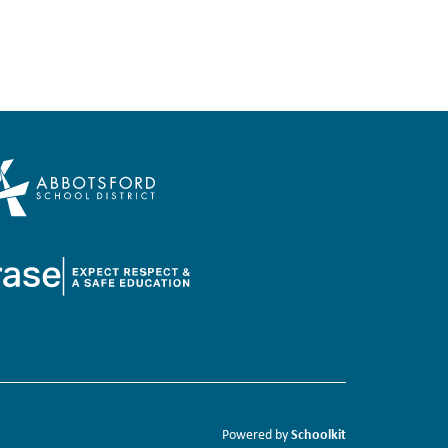
Schoolkit
Powered by