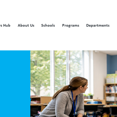
s Hub
About Us
Schools
Programs
Departments