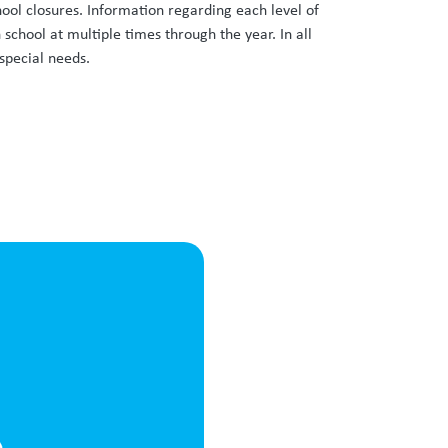
hool closures. Information regarding each level of
school at multiple times through the year. In all
special needs.