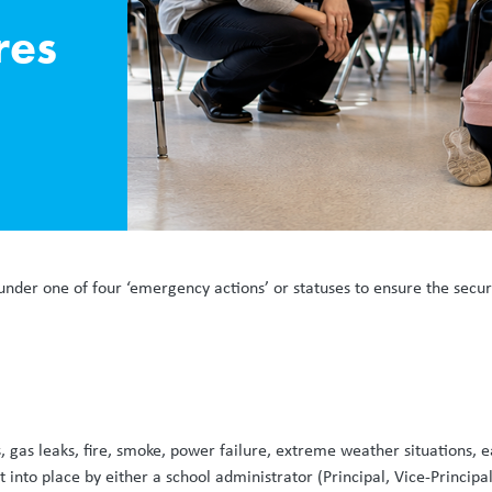
res
under one of four ‘emergency actions’ or statuses to ensure the secu
, gas leaks, fire, smoke, power failure, extreme weather situations
nto place by either a school administrator (Principal, Vice-Principal,