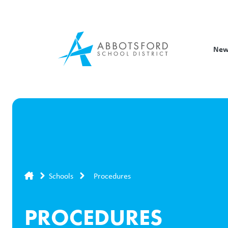
Skip
to
main
content
New
Breadcrumb
Schools
Procedures
PROCEDURES