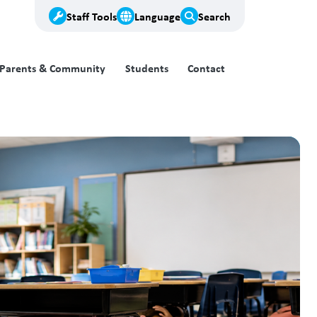
Staff Tools
Language
Search
Parents & Community
Students
Contact