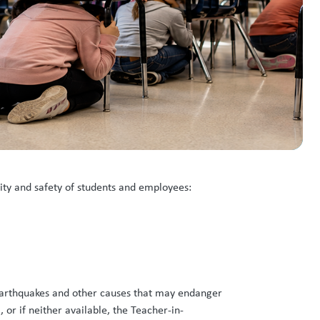
rity and safety of students and employees:
, earthquakes and other causes that may endanger
 or if neither available, the Teacher-in-