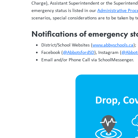
Charge), Assistant Superintendent or the Superintende
emergency status is listed in our
Administrative Pro
scenarios, special considerations are to be taken by 
Notifications of emergency sta
District/School Websites (
www.abbyschools.ca
);
Facebook (
@AbbotsfordSD
), Instagram (
@Abbot
Email and/or Phone Call via SchoolMessenger.