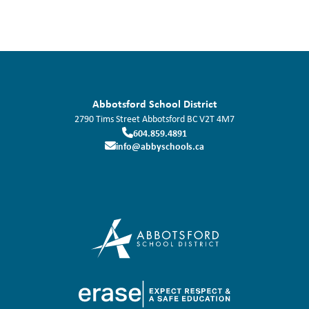
Abbotsford School District
2790 Tims Street
Abbotsford
BC
V2T 4M7
604.859.4891
info@abbyschools.ca