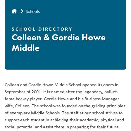
Breadcrumb
Schools
SCHOOL DIRECTORY
Colleen & Gordie Howe
Middle
Colleen and Gordie Howe Middle School opened its doors in
September of 2001. It is named after the legendary, hall-of-
fame hockey player, Gordie Howe and his Business Manager
wife, Colleen. The school was founded on the guiding principles
of exemplary Middle Schools. The staff at our school strives to
support each student in achieving their academic, physical and
social potential and assist them in preparing for their future.