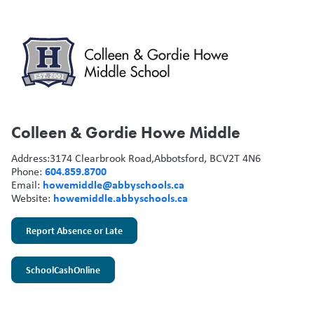
Colleen & Gordie Howe Middle
Address:
3174 Clearbrook Road,
Abbotsford, BC
V2T 4N6
604.859.8700
Phone:
howemiddle@abbyschools.ca
Email:
howemiddle.abbyschools.ca
Website:
Report Absence or Late
SchoolCashOnline