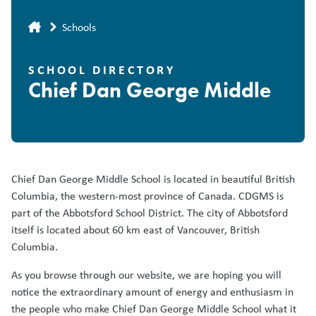
Breadcrumb
Schools
SCHOOL DIRECTORY
Chief Dan George Middle
Chief Dan George Middle School is located in beautiful British
Columbia, the western-most province of Canada. CDGMS is
part of the Abbotsford School District. The city of Abbotsford
itself is located about 60 km east of Vancouver, British
Columbia.
As you browse through our website, we are hoping you will
notice the extraordinary amount of energy and enthusiasm in
the people who make Chief Dan George Middle School what it