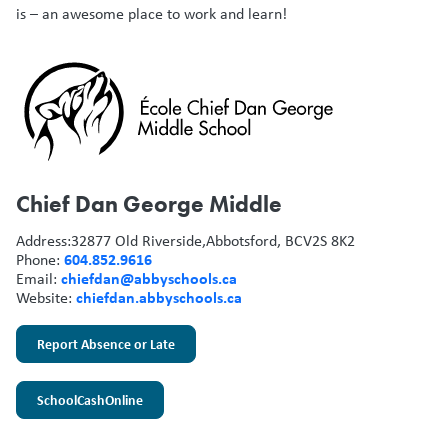
is – an awesome place to work and learn!
Chief Dan George Middle
Address:
32877 Old Riverside,
Abbotsford, BC
V2S 8K2
604.852.9616
Phone:
chiefdan@abbyschools.ca
Email:
chiefdan.abbyschools.ca
Website:
Report Absence or Late
SchoolCashOnline