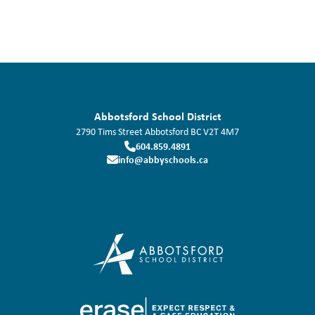
Abbotsford School District
2790 Tims Street
Abbotsford
BC
V2T 4M7
604.859.4891
info@abbyschools.ca