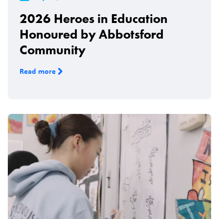
2026 Heroes in Education
Honoured by Abbotsford
Community
Read more