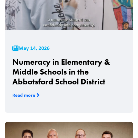
May 14, 2026
Numeracy in Elementary &
Middle Schools in the
Abbotsford School District
Read more