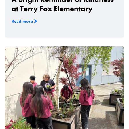
at Terry Fox Elementary
Read more