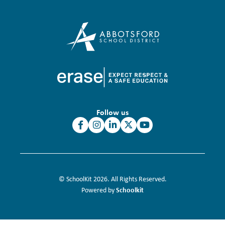
Follow us
© SchoolKit 2026. All Rights Reserved.
Schoolkit
Powered by