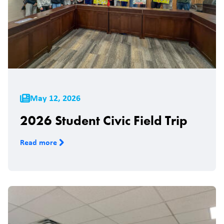
May 12, 2026
2026 Student Civic Field Trip
Read more