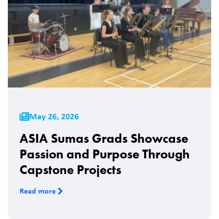
May 26, 2026
ASIA Sumas Grads Showcase
Passion and Purpose Through
Capstone Projects
Read more