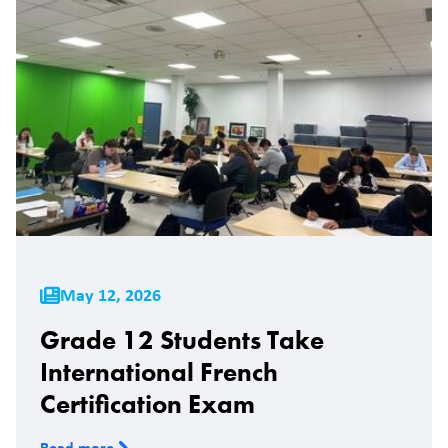
May 12, 2026
Grade 12 Students Take
International French
Certification Exam
Read more