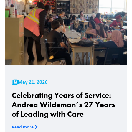
May 21, 2026
Celebrating Years of Service:
Andrea Wildeman’s 27 Years
of Leading with Care
Read more