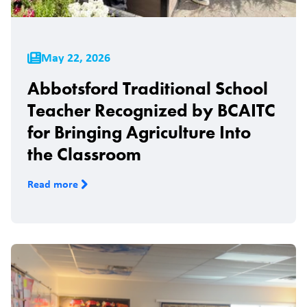
May 22, 2026
Abbotsford Traditional School
Teacher Recognized by BCAITC
for Bringing Agriculture Into
the Classroom
Read more