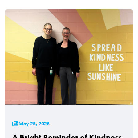
May 25, 2026
A Bright Reminder of Kindness