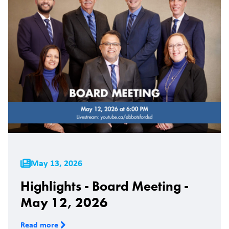
May 13, 2026
Highlights - Board Meeting -
May 12, 2026
Read more