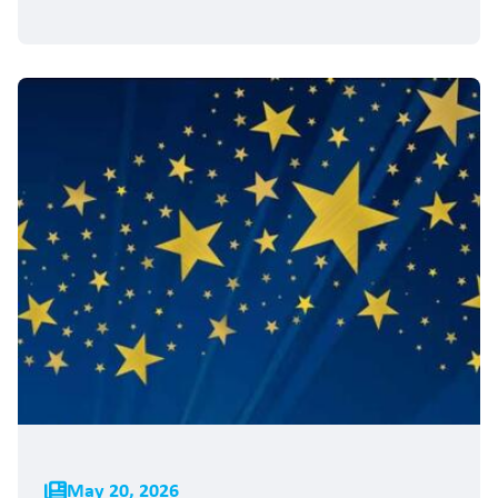
May 20, 2026