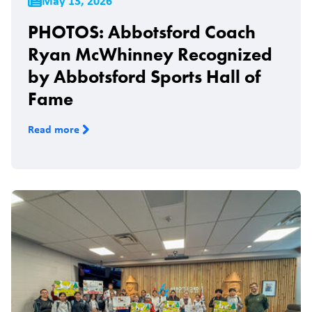
May 13, 2026
PHOTOS: Abbotsford Coach
Ryan McWhinney Recognized
by Abbotsford Sports Hall of
Fame
Read more