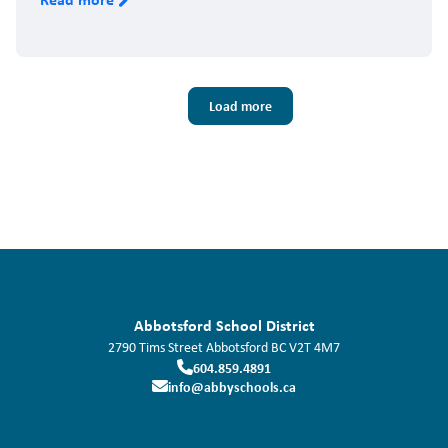
Pagination
Load more
Abbotsford School District
2790 Tims Street
Abbotsford
BC
V2T 4M7
604.859.4891
info@abbyschools.ca