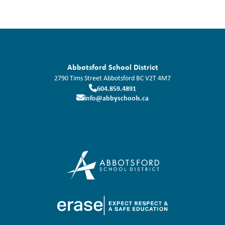
Abbotsford School District
2790 Tims Street
Abbotsford
BC
V2T 4M7
604.859.4891
info@abbyschools.ca