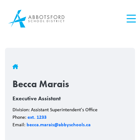
Skip
to
main
content
Breadcrumb
Becca Marais
Executive Assistant
Division: Assistant Superintendent's Office
ext. 1233
Phone:
becca.marais@abbyschools.ca
Email: