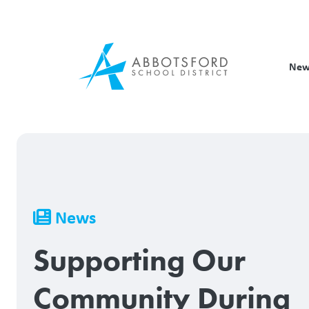
Skip
to
main
content
New
Breadcrumb
News
Supporting Our
Community During