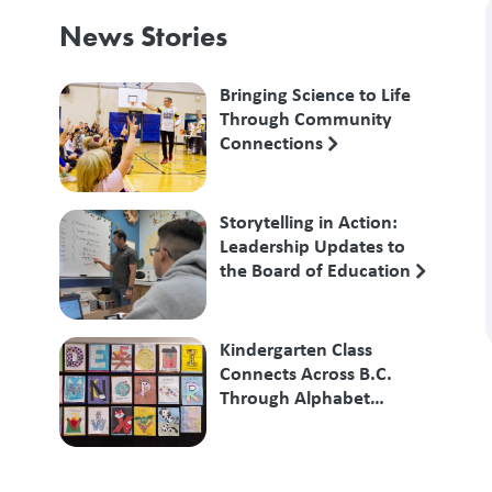
News Stories
Bringing Science to Life
Through Community
Connections
Storytelling in Action:
Leadership Updates to
the Board of Education
Kindergarten Class
Connects Across B.C.
Through Alphabet
Exchange