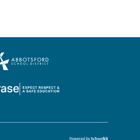
Schoolkit
Powered by