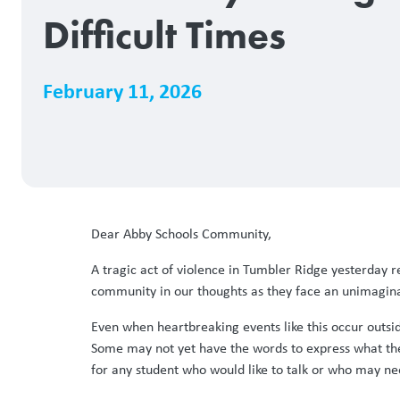
Difficult Times
February 11, 2026
Dear Abby Schools Community,
A tragic act of violence in Tumbler Ridge yesterday re
community in our thoughts as they face an unimagina
Even when heartbreaking events like this occur outside
Some may not yet have the words to express what they
for any student who would like to talk or who may ne