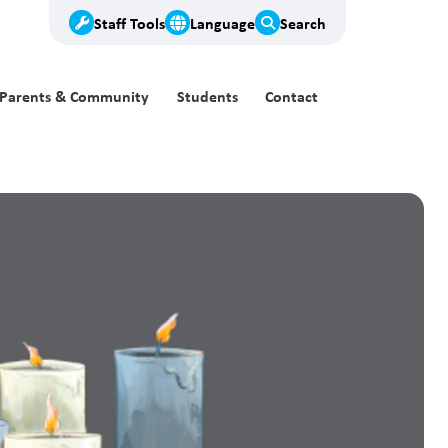
Staff Tools
Language
Search
Parents & Community
Students
Contact