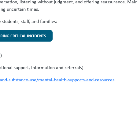
versation, listening without judgment, and offering reassurance. Main
ing uncertain times.
students, staff, and families:
URING CRITICAL INCIDENTS
e)
ional support, information and referrals)
-and-substance-use/mental-health-supports-and-resources