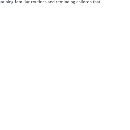
taining familiar routines and reminding children that