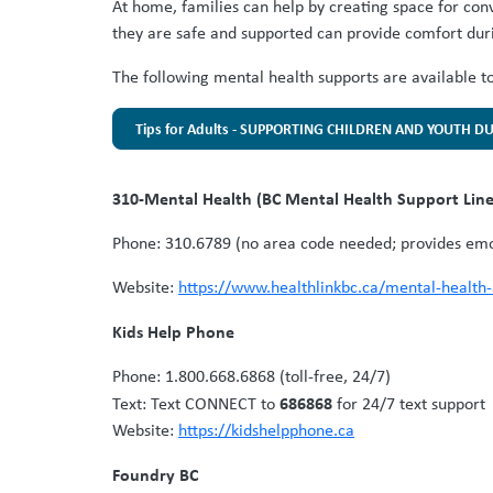
At home, families can help by creating space for con
they are safe and supported can provide comfort dur
The following mental health supports are available to 
Tips for Adults - SUPPORTING CHILDREN AND YOUTH D
310-Mental Health (BC Mental Health Support Lin
Phone: 310.6789 (no area code needed; provides emot
Website:
https://www.healthlinkbc.ca/mental-health
Kids Help Phone
Phone: 1.800.668.6868 (toll-free, 24/7)
686868
Text:
Text CONNECT to
for 24/7 text support
Website:
https://kidshelpphone.ca
Foundry BC