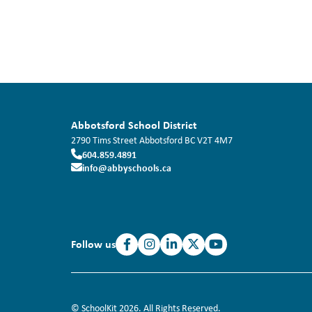
Abbotsford School District
2790 Tims Street
Abbotsford
BC
V2T 4M7
604.859.4891
info@abbyschools.ca
Follow us
© SchoolKit 2026. All Rights Reserved.