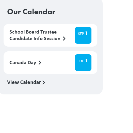
Our Calendar
School Board Trustee
1
SEP
Candidate Info Session
1
JUL
Canada Day
View Calendar