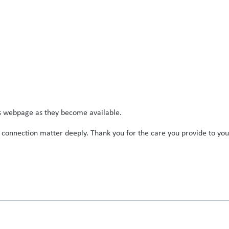
is webpage as they become available.
 connection matter deeply. Thank you for the care you provide to you