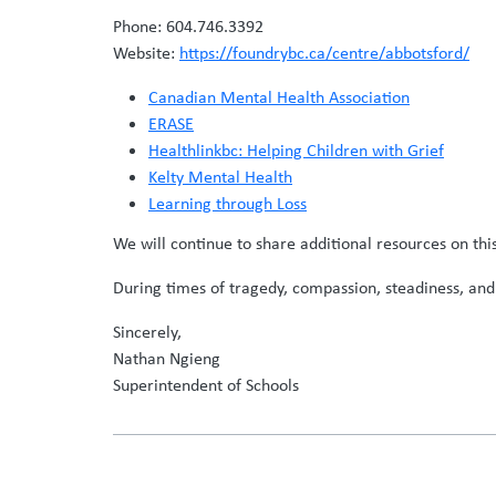
Phone: 604.746.3392
Website:
https://foundrybc.ca/centre/abbotsford/
Canadian Mental Health Association
ERASE
Healthlinkbc: Helping Children with Grief
Kelty Mental Health
Learning through Loss
We will continue to share additional resources on th
During times of tragedy, compassion, steadiness, and
Sincerely,
Nathan Ngieng
Superintendent of Schools