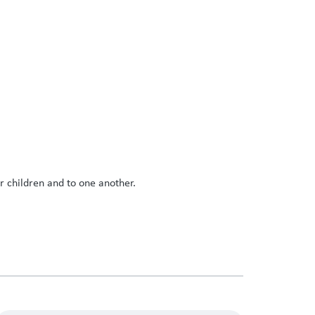
r children and to one another.