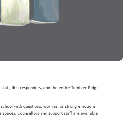
 staff, first responders, and the entire Tumbler Ridge
t school with questions, worries, or strong emotions.
 spaces. Counsellors and support staff are available