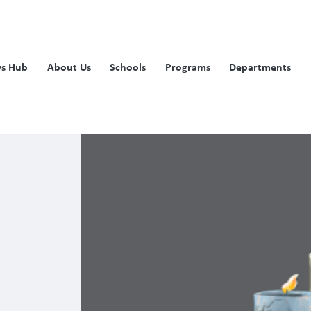
s Hub
About Us
Schools
Programs
Departments