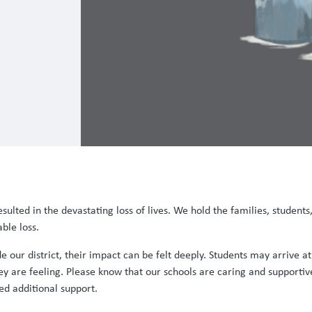
sulted in the devastating loss of lives. We hold the families, students,
ble loss.
 our district, their impact can be felt deeply. Students may arrive a
 are feeling. Please know that our schools are caring and supportive
ed additional support.