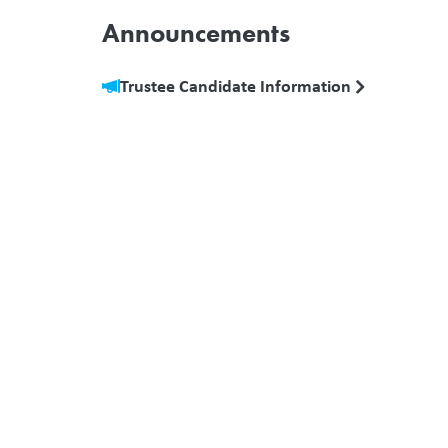
Announcements
Trustee Candidate Information