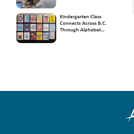
Kindergarten Class
Connects Across B.C.
Through Alphabet
Exchange