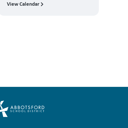
View Calendar