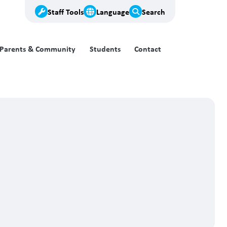
Staff Tools
Language
Search
Parents & Community
Students
Contact