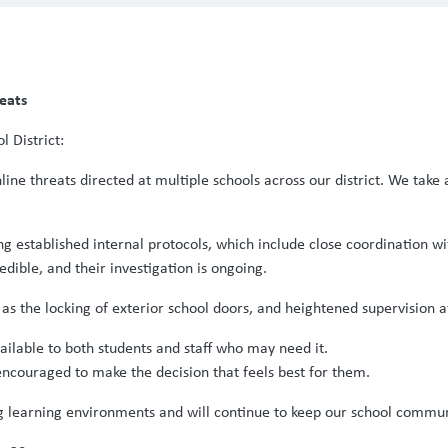
reats
 District:
ne threats directed at multiple schools across our district. We take a
ing established internal protocols, which include close coordination w
dible, and their investigation is ongoing.
as the locking of exterior school doors, and heightened supervision a
available to both students and staff who may need it.
encouraged to make the decision that feels best for them.
 learning environments and will continue to keep our school commun