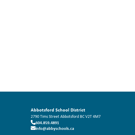
Abbotsford School District
2790 Tims Street
Abbotsford
BC
V2T 4M7
604.859.4891
info@abbyschools.ca