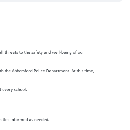
ll threats to the safety and well-being of our
ith the Abbotsford Police Department. At this time,
t every school.
ities informed as needed.