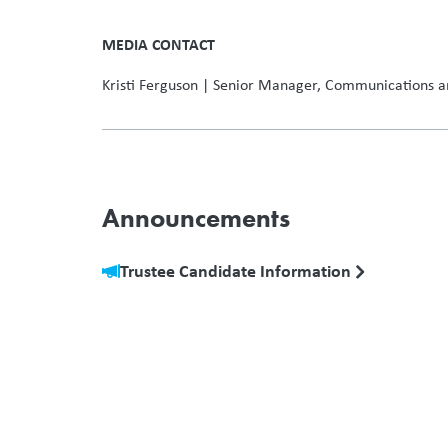
–30
MEDIA CONTACT
Kristi Ferguson | Senior Manager, Communications a
Announcements
Trustee Candidate Information