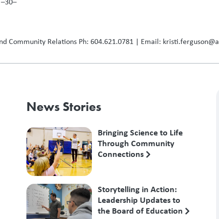
–
nd Community Relations Ph: 604.621.0781 | Email: kristi.ferguson@
News Stories
Bringing Science to Life
Through Community
Connections
Storytelling in Action:
Leadership Updates to
the Board of Education