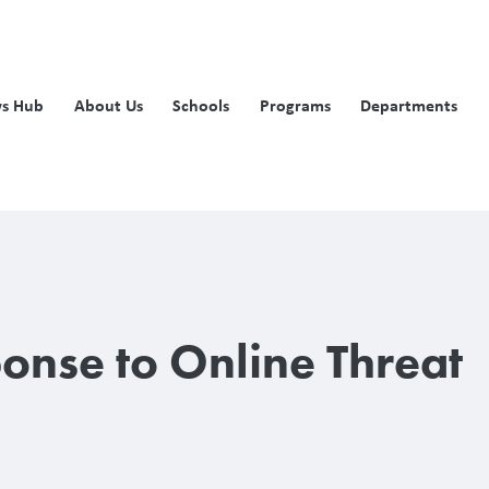
s Hub
About Us
Schools
Programs
Departments
ponse to Online Threat