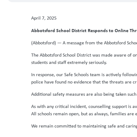
April 7, 2025
Abbotsford School District Responds to Online Th
(Abbotsford) — A message from the Abbotsford School
The Abbotsford School District was made aware of onli
students and staff extremely seriously.
In response, our Safe Schools team is actively follow
police have found no evidence that the threats are cre
Additional safety measures are also being taken such 
As with any critical incident, counselling support is 
All schools remain open, but as always, families are 
We remain committed to maintaining safe and caring