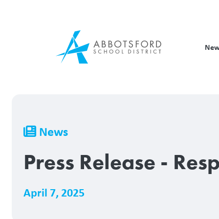
Skip
to
main
content
New
Breadcrumb
News
Press Release - Res
April 7, 2025