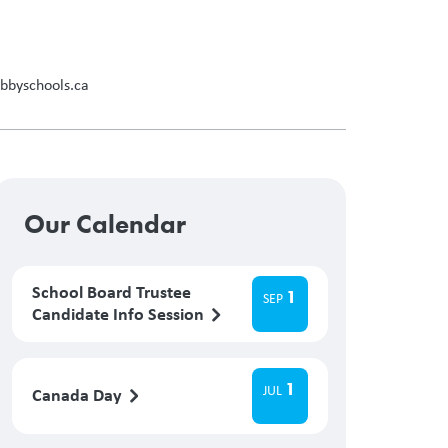
abbyschools.ca
Our Calendar
School Board Trustee
1
SEP
Candidate Info Session
1
JUL
Canada Day