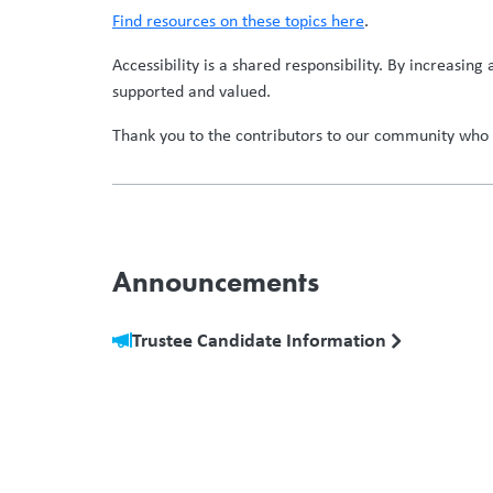
Find resources on these topics here
.
Accessibility is a shared responsibility. By increasin
supported and valued.
Thank you to the contributors to our community who c
Announcements
Trustee Candidate Information