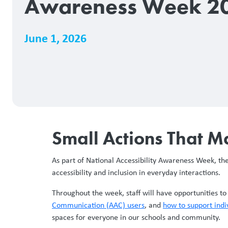
Awareness Week 2
June 1, 2026
Small Actions That M
As part of National Accessibility Awareness Week, t
accessibility and inclusion in everyday interactions.
Throughout the week, staff will have opportunities t
Communication (AAC) users
, and
how to support indi
spaces for everyone in our schools and community.