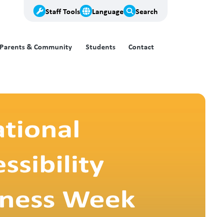
Staff Tools
Language
Search
Parents & Community
Students
Contact