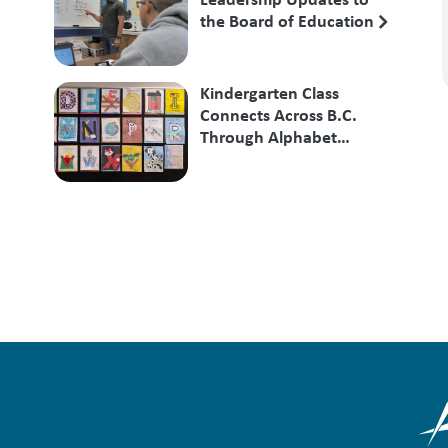
the Board of Education
Kindergarten Class
Connects Across B.C.
Through Alphabet
Exchange