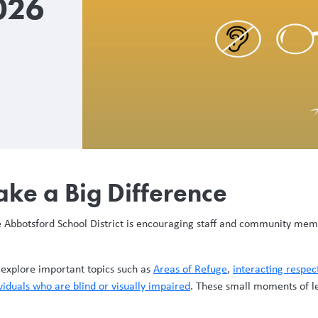
026
ake a Big Difference
he Abbotsford School District is encouraging staff and community me
o explore important topics such as
Areas of Refuge
,
interacting respec
viduals who are blind or visually impaired
. These small moments of l