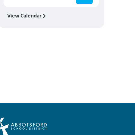
View Calendar