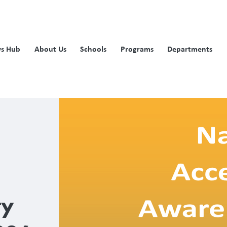
s Hub
About Us
Schools
Programs
Departments
ty