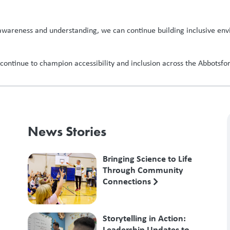
g awareness and understanding, we can continue building inclusive envi
ontinue to champion accessibility and inclusion across the Abbotsford
News Stories
Bringing Science to Life
Through Community
Connections
Storytelling in Action:
Leadership Updates to