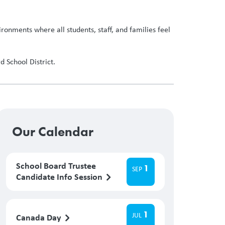
ronments where all students, staff, and families feel
 School District.
Our Calendar
School Board Trustee
1
SEP
Candidate Info Session
1
JUL
Canada Day