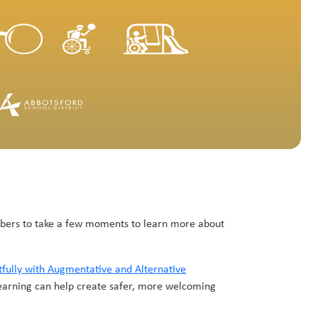
mbers to take a few moments to learn more about
tfully with Augmentative and Alternative
earning can help create safer, more welcoming