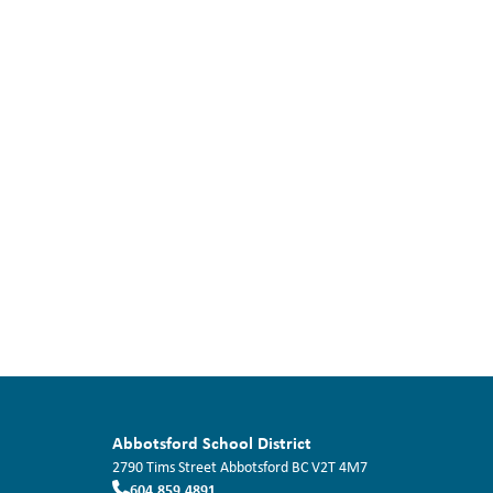
Abbotsford School District
2790 Tims Street
Abbotsford
BC
V2T 4M7
604.859.4891