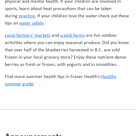
physical and mental health. If your children are involved in
sports, learn about heat precautions that can be taken
during
practice
. If your children love the water check out these
tips on
water safety
.
Local farmers’ markets
and
u-pick farms
are fun outdoor
activities where you can enjoy seasonal produce. Did you know
that over half of the blueberries harvested in B.C. are sold
frozen in your local grocery store? Enjoy these nutrient-dense
berries as fresh or frozen, with yogurts and in smoothies.
Find more summer health tips in Fraser Health’s
Healthy
summer guide
.