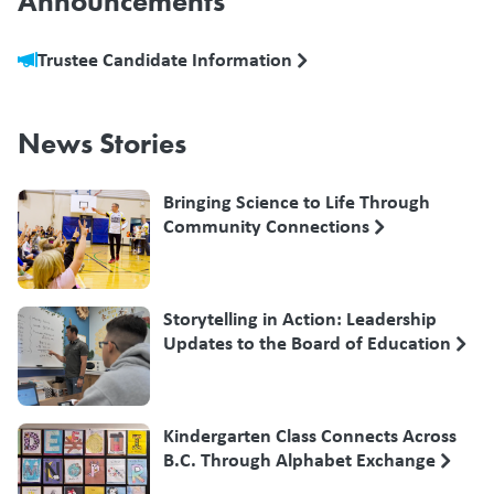
Announcements
Trustee Candidate Information
News Stories
Bringing Science to Life Through
Community Connections
Storytelling in Action: Leadership
Updates to the Board of Education
Kindergarten Class Connects Across
B.C. Through Alphabet Exchange