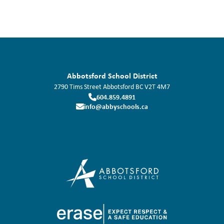
Abbotsford School District
2790 Tims Street
Abbotsford
BC
V2T 4M7
604.859.4891
info@abbyschools.ca