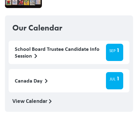
Our Calendar
School Board Trustee Candidate Info
1
SEP
Session
1
JUL
Canada Day
View Calendar