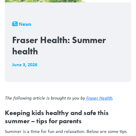
Breadcrumb
News
Fraser Health: Summer
health
June 3, 2026
The following article is brought to you by
Fraser Health
.
Keeping kids healthy and safe this
summer – tips for parents
Summer is a time for fun and relaxation. Below are some tips