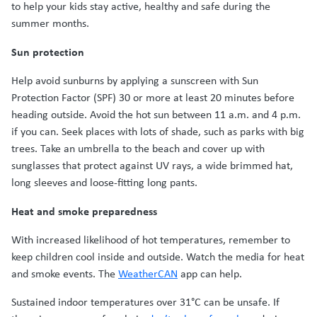
to help your kids stay active, healthy and safe during the
summer months.
Sun protection
Help avoid sunburns by applying a sunscreen with Sun
Protection Factor (SPF) 30 or more at least 20 minutes before
heading outside. Avoid the hot sun between 11 a.m. and 4 p.m.
if you can. Seek places with lots of shade, such as parks with big
trees. Take an umbrella to the beach and cover up with
sunglasses that protect against UV rays, a wide brimmed hat,
long sleeves and loose-fitting long pants.
Heat and smoke preparedness
With increased likelihood of hot temperatures, remember to
keep children cool inside and outside. Watch the media for heat
and smoke events. The
WeatherCAN
app can help.
Sustained indoor temperatures over 31°C can be unsafe. If