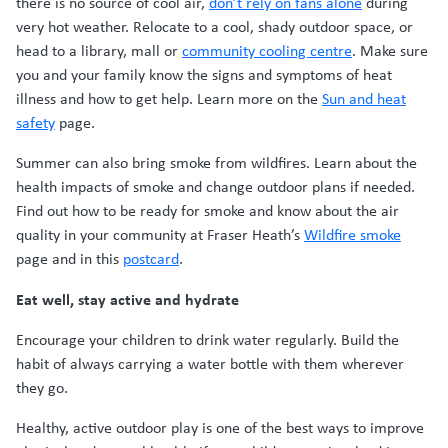
there is no source of cool air,
don’t rely on fans alone
during
very hot weather. Relocate to a cool, shady outdoor space, or
head to a library, mall or
community cooling centre
. Make sure
you and your family know the signs and symptoms of heat
illness and how to get help. Learn more on the
Sun and heat
safety
page.
Summer can also bring smoke from wildfires. Learn about the
health impacts of smoke and change outdoor plans if needed.
Find out how to be ready for smoke and know about the air
quality in your community at Fraser Heath’s
Wildfire smoke
page and in this
postcard
.
Eat well, stay active and hydrate
Encourage your children to drink water regularly. Build the
habit of always carrying a water bottle with them wherever
they go.
Healthy, active outdoor play is one of the best ways to improve