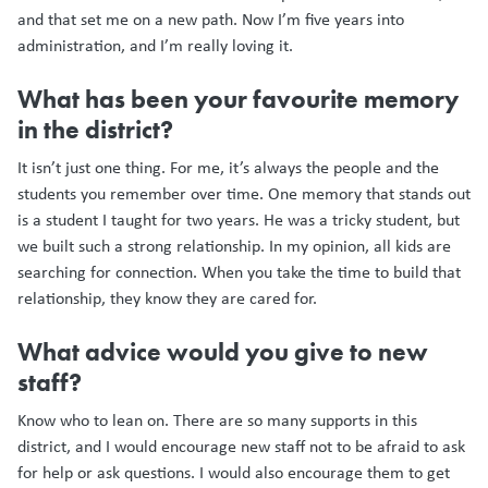
and that set me on a new path. Now I’m five years into
administration, and I’m really loving it.
What has been your favourite memory
in the district?
It isn’t just one thing. For me, it’s always the people and the
students you remember over time. One memory that stands out
is a student I taught for two years. He was a tricky student, but
we built such a strong relationship. In my opinion, all kids are
searching for connection. When you take the time to build that
relationship, they know they are cared for.
What advice would you give to new
staff?
Know who to lean on. There are so many supports in this
district, and I would encourage new staff not to be afraid to ask
for help or ask questions. I would also encourage them to get