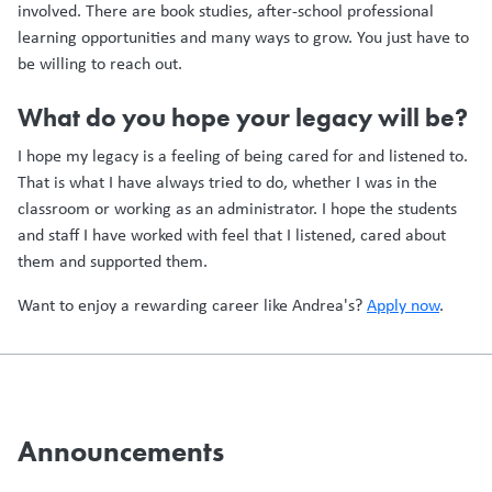
involved. There are book studies, after-school professional
learning opportunities and many ways to grow. You just have to
be willing to reach out.
What do you hope your legacy will be?
I hope my legacy is a feeling of being cared for and listened to.
That is what I have always tried to do, whether I was in the
classroom or working as an administrator. I hope the students
and staff I have worked with feel that I listened, cared about
them and supported them.
Want to enjoy a rewarding career like Andrea's?
Apply now
.
Announcements