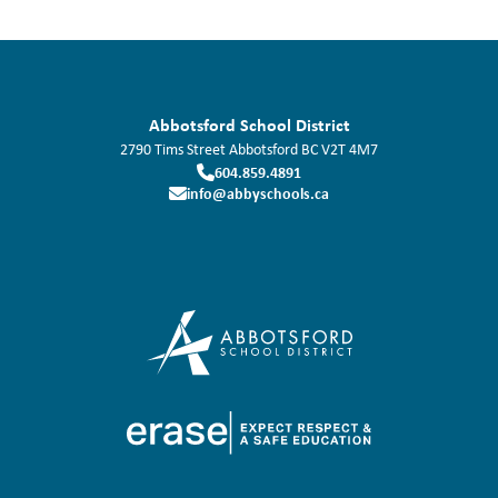
Abbotsford School District
2790 Tims Street
Abbotsford
BC
V2T 4M7
604.859.4891
info@abbyschools.ca