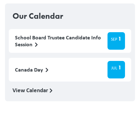
Our Calendar
School Board Trustee Candidate Info
1
SEP
Session
1
JUL
Canada Day
View Calendar