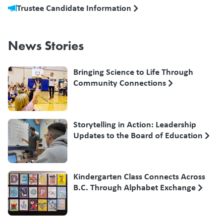
Trustee Candidate Information
News Stories
Bringing Science to Life Through
Community Connections
Storytelling in Action: Leadership
Updates to the Board of Education
Kindergarten Class Connects Across
B.C. Through Alphabet Exchange