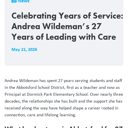
News
Celebrating Years of Service:
Andrea Wildeman’s 27
Years of Leading with Care
May 21, 2026
Andrea Wildeman has spent 27 years serving students and staff
in the Abbotsford School District, first as a teacher and now as
Principal at Dormick Park Elementary School. Over nearly three
decades, the relationships she has built and the support she has
received along the way have helped shape a career rooted in
connection, care and lifelong learning.