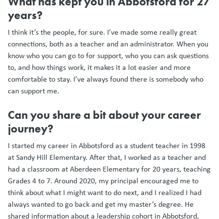
What has kept you in Abbotsford for 27
years?
I think it’s the people, for sure. I’ve made some really great
connections, both as a teacher and an administrator. When you
know who you can go to for support, who you can ask questions
to, and how things work, it makes it a lot easier and more
comfortable to stay. I’ve always found there is somebody who
can support me.
Can you share a bit about your career
journey?
I started my career in Abbotsford as a student teacher in 1998
at Sandy Hill Elementary. After that, I worked as a teacher and
had a classroom at Aberdeen Elementary for 20 years, teaching
Grades 4 to 7. Around 2020, my principal encouraged me to
think about what I might want to do next, and I realized I had
always wanted to go back and get my master’s degree. He
shared information about a leadership cohort in Abbotsford,