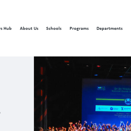
s Hub
About Us
Schools
Programs
Departments
s