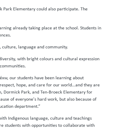
 Park Elementary could also participate. The
ning already taking place at the school. Students in
ences.
p, culture, language and community.
iversity, with bright colours and cultural expression
e communities.
éxw, our students have been learning about
respect, hope, and care for our world...and they are
own, Dormick Park, and Ten-Broeck Elementary for
ause of everyone's hard work, but also because of
ducation department.”
with Indigenous language, culture and teachings
e students with opportunities to collaborate with