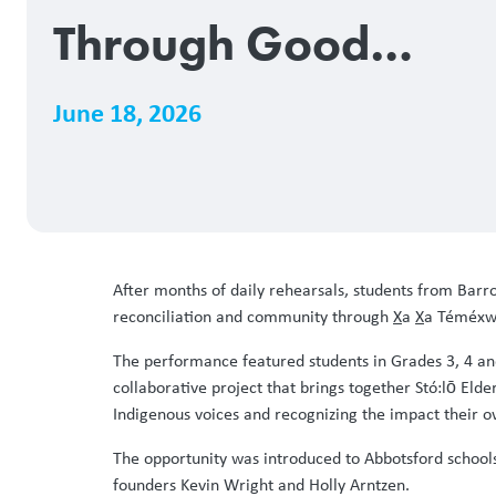
Through Good
Medicine Songs
June 18, 2026
After months of daily rehearsals, students from Ba
reconciliation and community through
X
a
X
a Téméxw,
The performance featured students in Grades 3, 4 an
collaborative project that brings together Stó:lō El
Indigenous voices and recognizing the impact their 
The opportunity was introduced to Abbotsford school
founders Kevin Wright and Holly Arntzen.