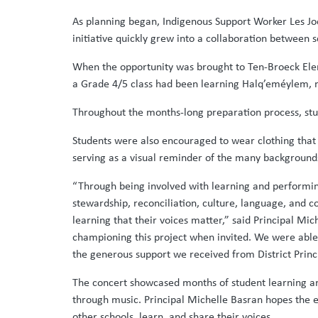
As planning began, Indigenous Support Worker Les Jo
initiative quickly grew into a collaboration between s
When the opportunity was brought to Ten-Broeck Eleme
a Grade 4/5 class had been learning Halq’eméylem, m
Throughout the months-long preparation process, stu
Students were also encouraged to wear clothing that r
serving as a visual reminder of the many background
“Through being involved with learning and performi
stewardship, reconciliation, culture, language, and c
learning that their voices matter,” said Principal M
championing this project when invited. We were able
the generous support we received from District Princ
The concert showcased months of student learning and
through music. Principal Michelle Basran hopes the e
other schools, learn, and share their voices.