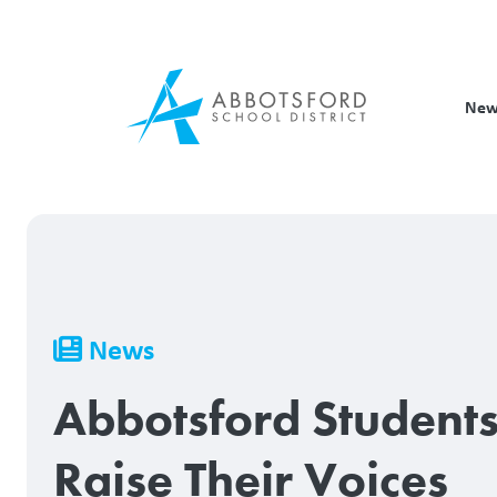
Skip
to
main
content
New
Breadcrumb
News
Abbotsford Student
Raise Their Voices