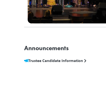
Announcements
Trustee Candidate Information