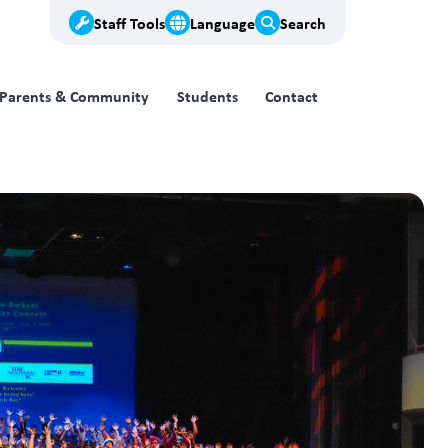
Staff Tools
Language
Search
Parents & Community
Students
Contact