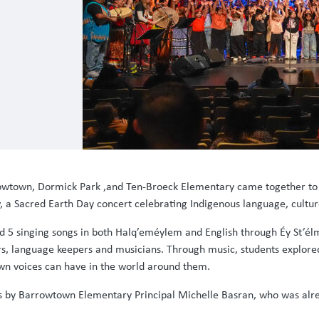
rrowtown, Dormick Park ,and Ten-Broeck Elementary came together to
 a Sacred Earth Day concert celebrating Indigenous language, cultur
d 5 singing songs in both Halq’eméylem and English through Éy St’él
ders, language keepers and musicians. Through music, students explore
own voices can have in the world around them.
s by Barrowtown Elementary Principal Michelle Basran, who was alre