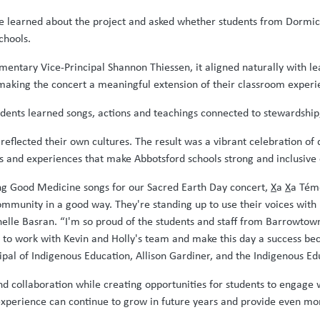
e learned about the project and asked whether students from Dormick
chools.
ntary Vice-Principal Shannon Thiessen, it aligned naturally with lear
aking the concert a meaningful extension of their classroom experi
dents learned songs, actions and teachings connected to stewardshi
eflected their own cultures. The result was a vibrant celebration of d
s and experiences that make Abbotsford schools strong and inclusiv
ng Good Medicine songs for our Sacred Earth Day concert,
X
a
X
a Tém
ommunity in a good way. They're standing up to use their voices with 
ichelle Basran. “I'm so proud of the students and staff from Barrowt
 to work with Kevin and Holly's team and make this day a success bec
ipal of Indigenous Education, Allison Gardiner, and the Indigenous E
 collaboration while creating opportunities for students to engage 
xperience can continue to grow in future years and provide even mor