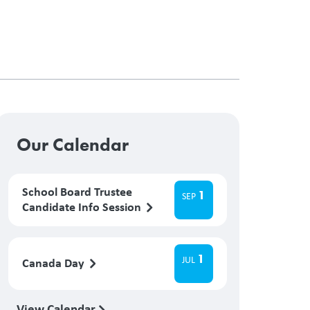
Our Calendar
School Board Trustee
1
SEP
Candidate Info Session
1
JUL
Canada Day
View Calendar