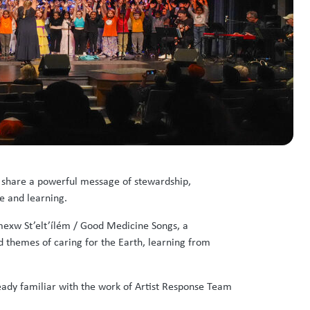
 share a powerful message of stewardship,
e and learning.
mexw St’elt’ílém / Good Medicine Songs, a
d themes of caring for the Earth, learning from
ady familiar with the work of Artist Response Team