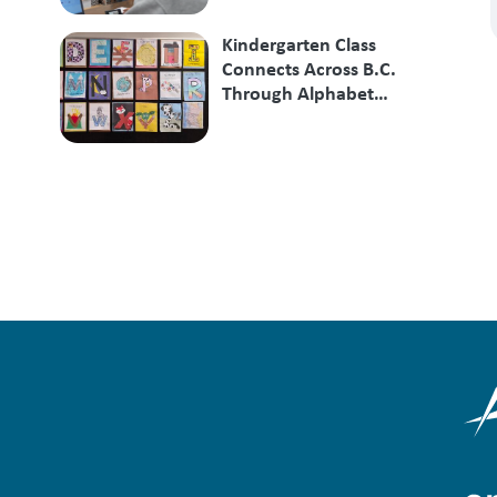
Kindergarten Class
Connects Across B.C.
Through Alphabet
Exchange