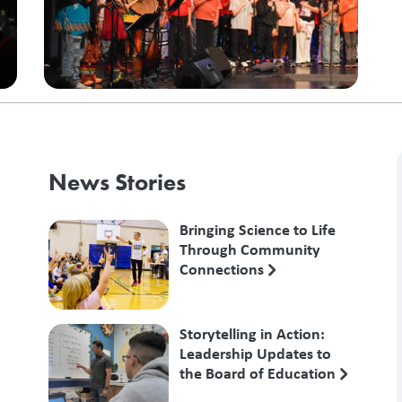
News Stories
Bringing Science to Life
Through Community
Connections
Storytelling in Action:
Leadership Updates to
the Board of Education