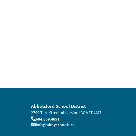
Abbotsford School District
2790 Tims Street
Abbotsford
BC
V2T 4M7
604.859.4891
info@abbyschools.ca