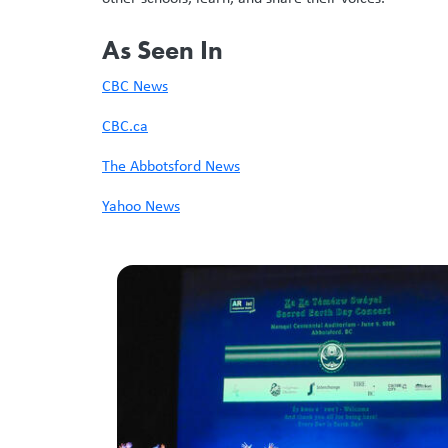
As Seen In
CBC News
CBC.ca
The Abbotsford News
Yahoo News