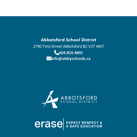
Abbotsford School District
2790 Tims Street
Abbotsford
BC
V2T 4M7
604.859.4891
info@abbyschools.ca