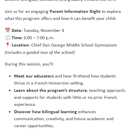
Parent Information Night
Join us for an engaging
to explore
what this program offers and how it can benefit your child:
Date:
📅
Tuesday, November 4
Time:
🕕
6:00 – 7:00 p.m.
Location:
📍
Chief Dan George Middle School Gymnasium
(includes a guided tour of the school)
During this session, you’ll:
Meet our educators
and hear firsthand how students
thrive in a French Immersion setting.
Learn about the program’s structure
, teaching approach,
and supports for students with little or no prior French
experience.
Discover how bilingual learning
enhances
communication, creativity, and future academic and
career opportunities.