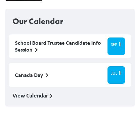
Our Calendar
School Board Trustee Candidate Info
1
SEP
Session
1
JUL
Canada Day
View Calendar