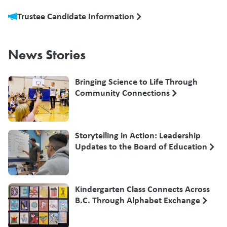
Trustee Candidate Information
News Stories
Bringing Science to Life Through
Community Connections
Storytelling in Action: Leadership
Updates to the Board of Education
Kindergarten Class Connects Across
B.C. Through Alphabet Exchange