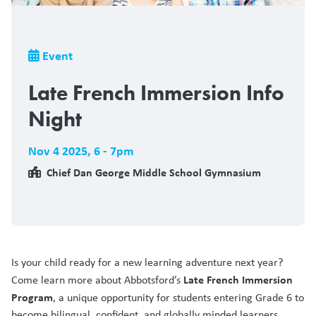
Breadcrumb
Event
Late French Immersion Info
Night
Nov 4 2025
,
6 - 7pm
Chief Dan George Middle School Gymnasium
Is your child ready for a new learning adventure next year?
Late French Immersion
Come learn more about Abbotsford’s
Program
, a unique opportunity for students entering Grade 6 to
become bilingual, confident, and globally minded learners.