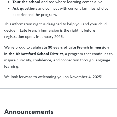
Tour the school
and see where learning comes alive.
Ask questions
and connect with current families who’ve
experienced the program.
This information night is designed to help you and your child
decide if Late French Immersion is the right fit before
registration opens in January 2026.
30 years of Late French Immersion
We’re proud to celebrate
in the Abbotsford School District
, a program that continues to
inspire curiosity, confidence, and connection through language
learning.
We look forward to welcoming you on November 4, 2025!
Announcements