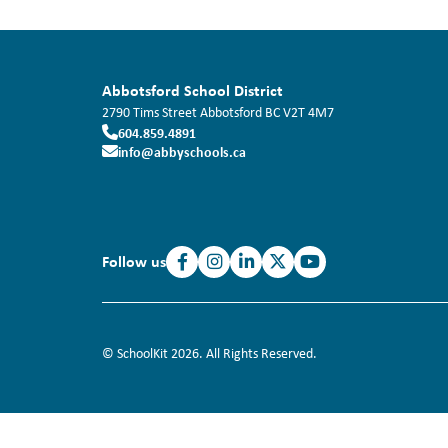
Abbotsford School District
2790 Tims Street
Abbotsford
BC
V2T 4M7
604.859.4891
info@abbyschools.ca
Follow us
© SchoolKit 2026. All Rights Reserved.