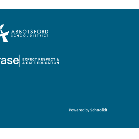
Schoolkit
Powered by