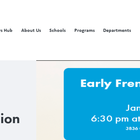
s Hub
About Us
Schools
Programs
Departments
sion