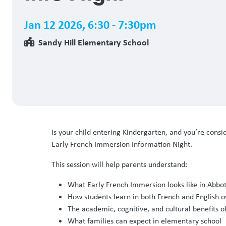
Jan 12 2026
,
6:30 - 7:30pm
Sandy Hill Elementary School
Is your child entering Kindergarten, and you’re cons
Early French Immersion Information Night.
This session will help parents understand:
What Early French Immersion looks like in Abbot
How students learn in both French and English o
The academic, cognitive, and cultural benefits o
What families can expect in elementary school