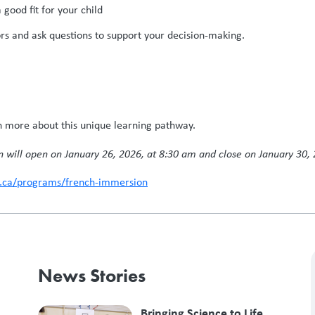
good fit for your child
ors and ask questions to support your decision-making.
n more about this unique learning pathway.
n will open on January 26, 2026, at 8:30 am and close on January 30, 
s.ca/programs/french-immersion
News Stories
Bringing Science to Life