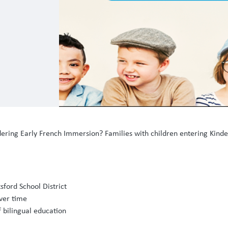
idering Early French Immersion? Families with children entering Kind
sford School District
ver time
f bilingual education