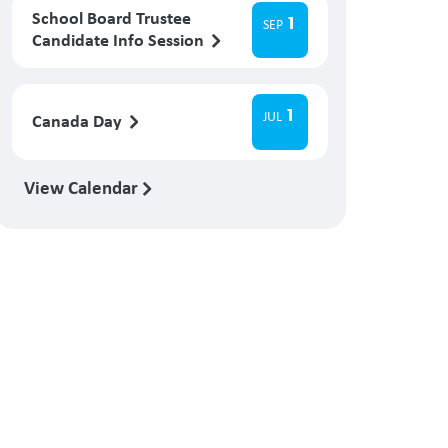
School Board Trustee
1
SEP
Candidate Info Session
1
JUL
Canada Day
View Calendar