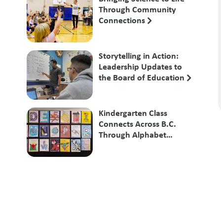
Through Community
Connections
Storytelling in Action:
Leadership Updates to
the Board of Education
Kindergarten Class
Connects Across B.C.
Through Alphabet
Exchange