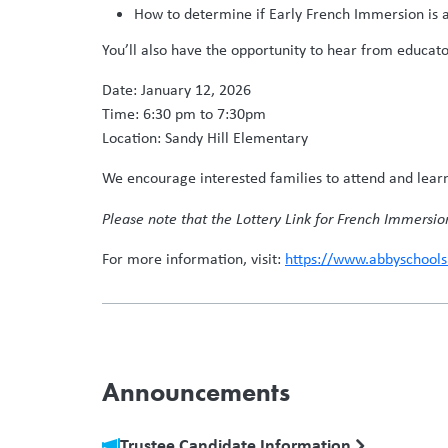
How to determine if Early French Immersion is a 
You’ll also have the opportunity to hear from educat
Date: January 12, 2026
Time: 6:30 pm to 7:30pm
Location: Sandy Hill Elementary
We encourage interested families to attend and lear
Please note that the Lottery Link for French Immersio
For more information, visit:
https://www.abbyschool
Announcements
Trustee Candidate Information