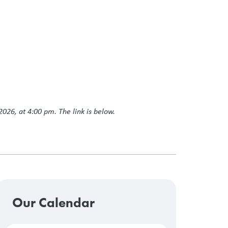
2026, at 4:00 pm. The link is below.
Our Calendar