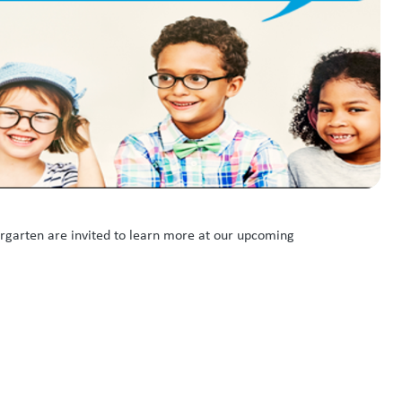
ergarten are invited to learn more at our upcoming