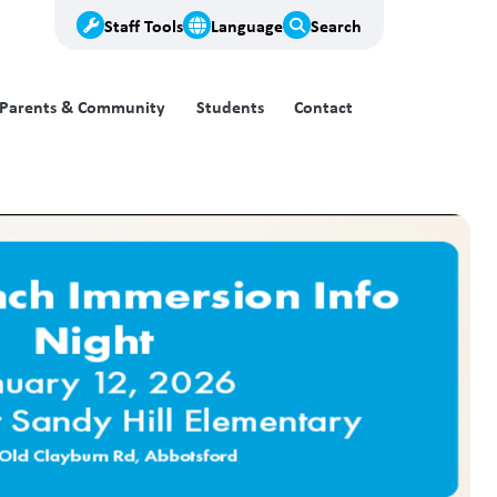
Staff Tools
Language
Search
Parents & Community
Students
Contact