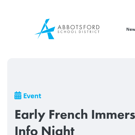
Skip
to
main
content
New
Breadcrumb
Event
Early French Immer
Info Night