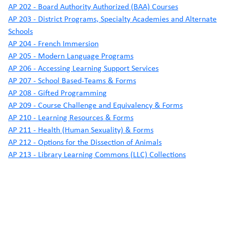
AP 202 - Board Authority Authorized (BAA) Courses
AP 203 - District Programs, Specialty Academies and Alternate
Schools
AP 204 - French Immersion
AP 205 - Modern Language Programs
AP 206 - Accessing Learning Support Services
AP 207 - School Based-Teams & Forms
AP 208 - Gifted Programming
AP 209 - Course Challenge and Equivalency & Forms
AP 210 - Learning Resources & Forms
AP 211 - Health (Human Sexuality) & Forms
AP 212 - Options for the Dissection of Animals
AP 213 - Library Learning Commons (LLC) Collections