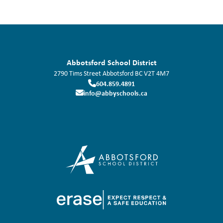
Abbotsford School District
2790 Tims Street
Abbotsford
BC
V2T 4M7
604.859.4891
info@abbyschools.ca