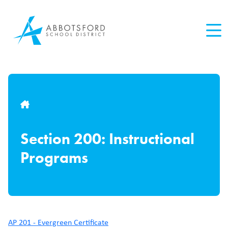
Skip
to
main
content
Breadcrumb
Section 200: Instructional
Programs
AP 201 - Evergreen Certificate