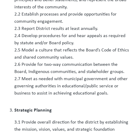
interests of the community.
2.2 Establish processes and provide opportunities for
community engagement.
2.3 Report District results at least annually.
2.4 Develop procedures for and hear appeals as required
by statute and/or Board policy.
2.5 Model a culture that reflects the Board’s Code of Ethics
and shared community values.
2.6 Provide for two-way communication between the
Board, Indigenous communities, and stakeholder groups.
2.7 Meet as needed with municipal government and other
governing authorities in educational/public service or
business to assist in achieving educational goals.
Strategic Planning
3.1 Provide overall direction for the district by establishing
the mission, vision, values, and strategic foundation