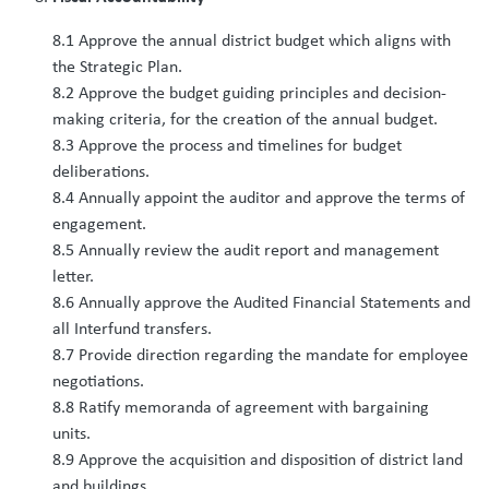
8.1 Approve the annual district budget which aligns with
the Strategic Plan.
8.2 Approve the budget guiding principles and decision-
making criteria, for the creation of the annual budget.
8.3 Approve the process and timelines for budget
deliberations.
8.4 Annually appoint the auditor and approve the terms of
engagement.
8.5 Annually review the audit report and management
letter.
8.6 Annually approve the Audited Financial Statements and
all Interfund transfers.
8.7 Provide direction regarding the mandate for employee
negotiations.
8.8 Ratify memoranda of agreement with bargaining
units.
8.9 Approve the acquisition and disposition of district land
and buildings.