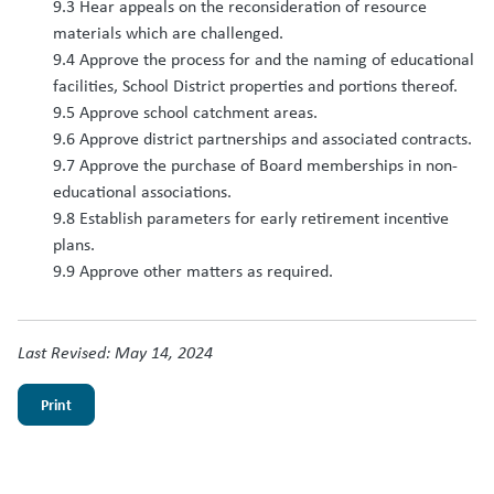
9.3 Hear appeals on the reconsideration of resource
materials which are challenged.
9.4 Approve the process for and the naming of educational
facilities, School District properties and portions thereof.
9.5 Approve school catchment areas.
9.6 Approve district partnerships and associated contracts.
9.7 Approve the purchase of Board memberships in non-
educational associations.
9.8 Establish parameters for early retirement incentive
plans.
9.9 Approve other matters as required.
Last Revised: May 14, 2024
Print