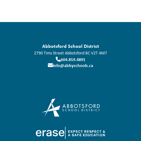
Abbotsford School District
2790 Tims Street
Abbotsford
BC
V2T 4M7
604.859.4891
info@abbyschools.ca