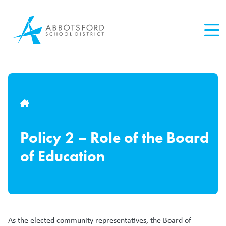
Skip
to
main
content
Breadcrumb
Policy 2 – Role of the Board
of Education
As the elected community representatives, the Board of