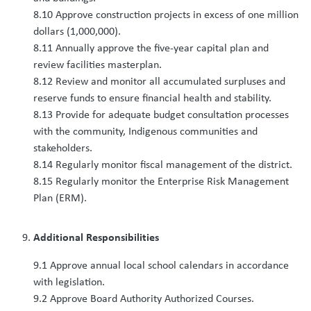
8.10 Approve construction projects in excess of one million
dollars (1,000,000).
8.11 Annually approve the five-year capital plan and
review facilities masterplan.
8.12 Review and monitor all accumulated surpluses and
reserve funds to ensure financial health and stability.
8.13 Provide for adequate budget consultation processes
with the community, Indigenous communities and
stakeholders.
8.14 Regularly monitor fiscal management of the district.
8.15 Regularly monitor the Enterprise Risk Management
Plan (ERM).
Additional Responsibilities
9.1 Approve annual local school calendars in accordance
with legislation.
9.2 Approve Board Authority Authorized Courses.