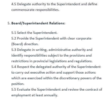
4.5 Delegate authority to the Superintendent and define
commensurate responsibilities.
Board/Superintendent Relations:
5.1 Select the Superintendent.
5.2 Provide the Superintendent with clear corporate
(Board) direction.
5.3 Delegate in writing, administrative authority and
identify responsibilities subject to the provisions and
restrictions in provincial legislations and regulations.
5.4 Respect the delegated authority of the Superintendent
to carry out executive action and support those actions
which are exercised within the discretionary powers of the
position.
5.5 Evaluate the Superintendent and review the contract of
employment at least annually.