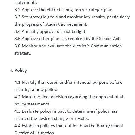
statements.
3.2 Approve the district’s long-term Strategic plan.
3.3 Set strategic goals and monitor key results, particularly
the progress of student achievement.
3.4 Annually approve district budget.
3.5 Approve other plans as required by the School Act.
3.6 Monitor and evaluate the district’s Communication
strategy.
Policy
4.1 Identify the reason and/or intended purpose before
creating a new policy.
4.2 Make the final decision regarding the approval of all
policy statements.
4.3 Evaluate policy impact to determine if policy has
created the desired change or results.
4.4 Establish policies that outline how the Board/School
District will function.