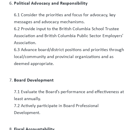
Political Advocacy and Responsibility
6.1 Consider the priorities and focus for advocacy, key
messages and advocacy mechanisms.
6.2 Provide input to the British Columbia School Trustee
Association and British Columbia Public Sector Employers’
Association.
6.3 Advance board/district positions and priorities through
local/community and provincial organizations and as
deemed appropriate.
Board Development
7.1 Evaluate the Board’s performance and effectiveness at
least annually.
7.2 Actively participate in Board Professional
Development.
Fiscal Accountability