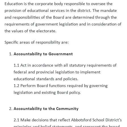
Education is the corporate body responsible to oversee the
provision of educational services in the district. The mandate
and responsibilities of the Board are determined through the
requirements of government legislation and in consideration of
the values of the electorate.
Specific areas of responsibility are:
Accountability to Government
1.1 Act in accordance with all statutory requirements of
federal and provincial legislation to implement
educational standards and policies.
1.2 Perform Board functions required by governing
legislation and existing Board policy.
Accountability to the Community
2.1 Make decisions that reflect Abbotsford School District’s
principles and belief statements, and represent the broad