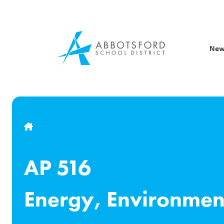
Skip
to
main
content
New
Breadcrumb
AP 516
Energy, Environmen