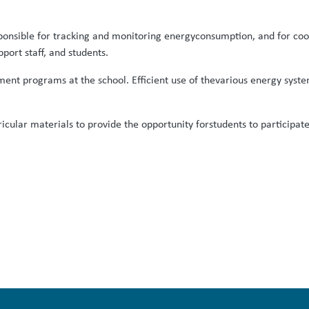
 responsible for tracking and monitoring energyconsumption, and for 
pport staff, and students.
ent programs at the school. Efficient use of thevarious energy systems
rricular materials to provide the opportunity forstudents to participa