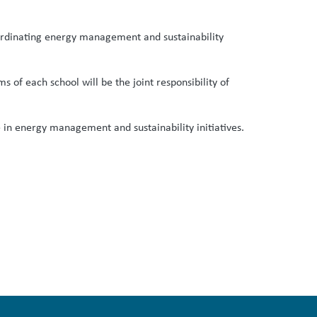
coordinating energy management and sustainability
 of each school will be the joint responsibility of
te in energy management and sustainability initiatives.