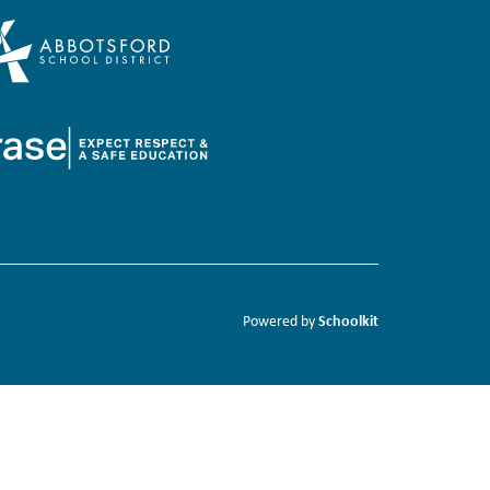
Schoolkit
Powered by