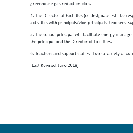
greenhouse gas reduction plan.
4. The Director of Facilities (or designate) will be
activities with principals/vice-principals, teachers, su
5. The school principal will facilitate energy managem
the principal and the Director of Facilities.
6. Teachers and support staff will use a variety of cu
(Last Revised: June 2018)
Print