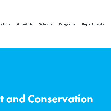
s Hub
About Us
Schools
Programs
Departments
t and Conservation