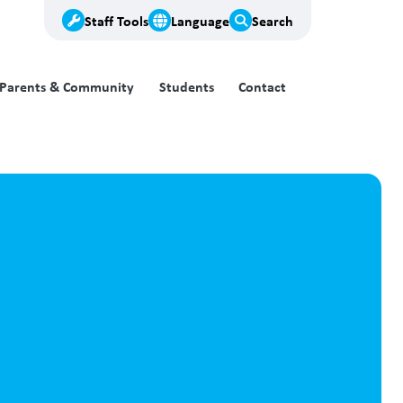
Staff Tools
Language
Search
Parents & Community
Students
Contact