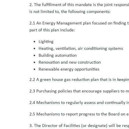
2. The fulfillment of this mandate is the joint respons
is not limited to, the following components:
2.1 An Energy Management plan focused on finding the
part of this plan include:
Lighting
Heating, ventilation, air conditioning systems
Building automation
Renovation and new construction
Renewable energy opportunities
2.2 A green house gas reduction plan that is in ke
2.3 Purchasing policies that encourage suppliers to
2.4 Mechanisms to regularly assess and continually i
2.5 Mechanisms to report progress to the Board on e
3. The Director of Facilities (or designate) will be