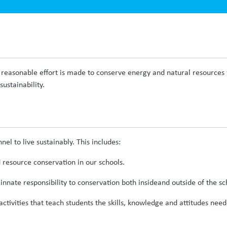
reasonable effort is made to conserve energy and natural resources wi
ustainability.
onnel to live sustainably. This includes:
resource conservation in our schools.
innate responsibility to conservation both insideand outside of the sch
activities that teach students the skills, knowledge and attitudes nee