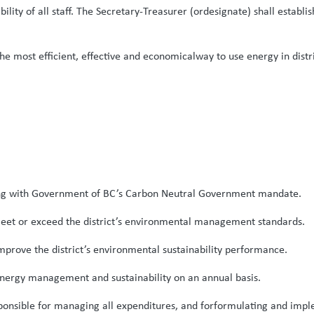
ibility of all staff. The Secretary-Treasurer (ordesignate) shall establ
 most efficient, effective and economicalway to use energy in distri
eping with Government of BC’s Carbon Neutral Government mandate.
 meet or exceed the district’s environmental management standards.
mprove the district’s environmental sustainability performance.
nergy management and sustainability on an annual basis.
 responsible for managing all expenditures, and forformulating and 