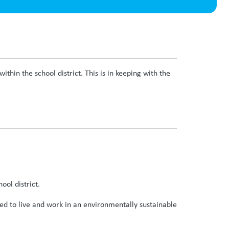
thin the school district. This is in keeping with the
ool district.
ded to live and work in an environmentally sustainable