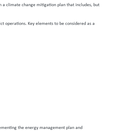
ish a climate change mitigation plan that includes, but
ct operations. Key elements to be considered as a
implementing the energy management plan and