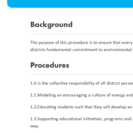
Background
The purpose of this procedure is to ensure that every 
districts fundamental commitment to environmental s
Procedures
1.It is the collective responsibility of all district pers
1.1.Modeling an encouraging a culture of energy and 
1.2.Educating students such that they will develop an 
1.3.Supporting educational initiatives, programs and 
way.