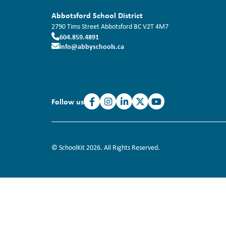
Abbotsford School District
2790 Tims Street
Abbotsford
BC
V2T 4M7
604.859.4891
info@abbyschools.ca
Follow us
© SchoolKit 2026. All Rights Reserved.