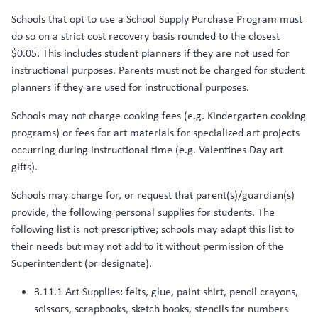
Schools that opt to use a School Supply Purchase Program must
do so on a strict cost recovery basis rounded to the closest
$0.05. This includes student planners if they are not used for
instructional purposes. Parents must not be charged for student
planners if they are used for instructional purposes.
Schools may not charge cooking fees (e.g. Kindergarten cooking
programs) or fees for art materials for specialized art projects
occurring during instructional time (e.g. Valentines Day art
gifts).
Schools may charge for, or request that parent(s)/guardian(s)
provide, the following personal supplies for students. The
following list is not prescriptive; schools may adapt this list to
their needs but may not add to it without permission of the
Superintendent (or designate).
3.11.1 Art Supplies: felts, glue, paint shirt, pencil crayons,
scissors, scrapbooks, sketch books, stencils for numbers