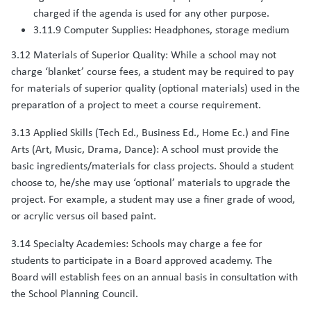
charged if the agenda is used for any other purpose.
3.11.9 Computer Supplies: Headphones, storage medium
3.12 Materials of Superior Quality: While a school may not
charge ‘blanket’ course fees, a student may be required to pay
for materials of superior quality (optional materials) used in the
preparation of a project to meet a course requirement.
3.13 Applied Skills (Tech Ed., Business Ed., Home Ec.) and Fine
Arts (Art, Music, Drama, Dance): A school must provide the
basic ingredients/materials for class projects. Should a student
choose to, he/she may use ‘optional’ materials to upgrade the
project. For example, a student may use a finer grade of wood,
or acrylic versus oil based paint.
3.14 Specialty Academies: Schools may charge a fee for
students to participate in a Board approved academy. The
Board will establish fees on an annual basis in consultation with
the School Planning Council.