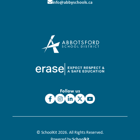
info@abbyschools.ca
Follow us
© SchoolKit 2026. All Rights Reserved.
Schoolkit
Powered by