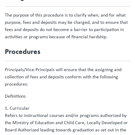
The purpose of this procedure is to clarify when, and for what
purpose, fees and deposits may be charged, and to ensure that
fees and deposits do not become a barrier to participation in
activities or programs because of financial hardship.
Procedures
Principals/Vice-Principals will ensure that the assigning and
collection of fees and deposits conform with the following
procedures:
Definitions
1. Curricular
Refers to instructional courses and/or programs authorized by
the Ministry of Education and Child Care, Locally Developed or
Board Authorized leading towards graduation as set out in the