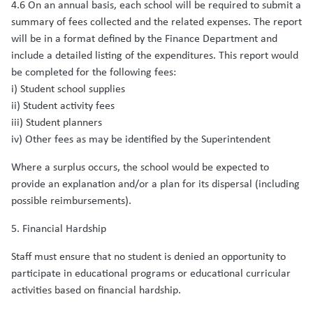
4.6 On an annual basis, each school will be required to submit a
summary of fees collected and the related expenses. The report
will be in a format defined by the Finance Department and
include a detailed listing of the expenditures. This report would
be completed for the following fees:
i) Student school supplies
ii) Student activity fees
iii) Student planners
iv) Other fees as may be identified by the Superintendent
Where a surplus occurs, the school would be expected to
provide an explanation and/or a plan for its dispersal (including
possible reimbursements).
5. Financial Hardship
Staff must ensure that no student is denied an opportunity to
participate in educational programs or educational curricular
activities based on financial hardship.