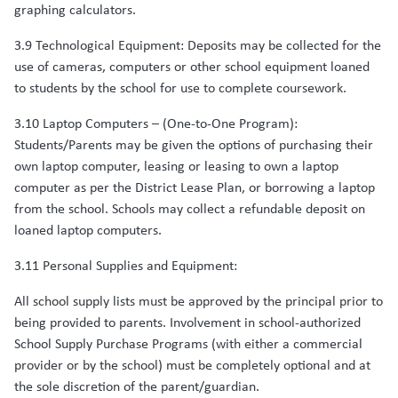
graphing calculators.
3.9 Technological Equipment: Deposits may be collected for the
use of cameras, computers or other school equipment loaned
to students by the school for use to complete coursework.
3.10 Laptop Computers – (One-to-One Program):
Students/Parents may be given the options of purchasing their
own laptop computer, leasing or leasing to own a laptop
computer as per the District Lease Plan, or borrowing a laptop
from the school. Schools may collect a refundable deposit on
loaned laptop computers.
3.11 Personal Supplies and Equipment:
All school supply lists must be approved by the principal prior to
being provided to parents. Involvement in school-authorized
School Supply Purchase Programs (with either a commercial
provider or by the school) must be completely optional and at
the sole discretion of the parent/guardian.