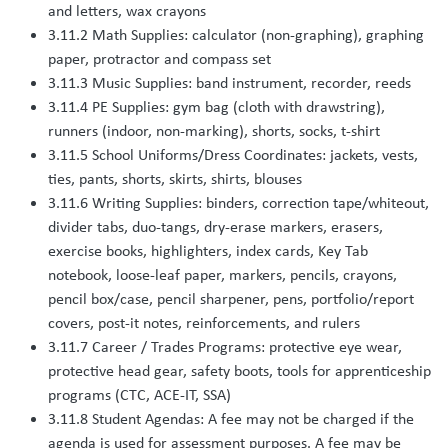
and letters, wax crayons
3.11.2 Math Supplies: calculator (non-graphing), graphing
paper, protractor and compass set
3.11.3 Music Supplies: band instrument, recorder, reeds
3.11.4 PE Supplies: gym bag (cloth with drawstring),
runners (indoor, non-marking), shorts, socks, t-shirt
3.11.5 School Uniforms/Dress Coordinates: jackets, vests,
ties, pants, shorts, skirts, shirts, blouses
3.11.6 Writing Supplies: binders, correction tape/whiteout,
divider tabs, duo-tangs, dry-erase markers, erasers,
exercise books, highlighters, index cards, Key Tab
notebook, loose-leaf paper, markers, pencils, crayons,
pencil box/case, pencil sharpener, pens, portfolio/report
covers, post-it notes, reinforcements, and rulers
3.11.7 Career / Trades Programs: protective eye wear,
protective head gear, safety boots, tools for apprenticeship
programs (CTC, ACE-IT, SSA)
3.11.8 Student Agendas: A fee may not be charged if the
agenda is used for assessment purposes. A fee may be