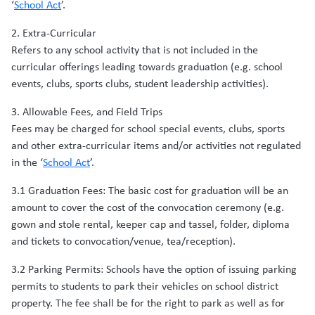
‘
School Act
’.
2. Extra-Curricular
Refers to any school activity that is not included in the
curricular offerings leading towards graduation (e.g. school
events, clubs, sports clubs, student leadership activities).
3. Allowable Fees, and Field Trips
Fees may be charged for school special events, clubs, sports
and other extra-curricular items and/or activities not regulated
in the ‘
School Act
’.
3.1 Graduation Fees: The basic cost for graduation will be an
amount to cover the cost of the convocation ceremony (e.g.
gown and stole rental, keeper cap and tassel, folder, diploma
and tickets to convocation/venue, tea/reception).
3.2 Parking Permits: Schools have the option of issuing parking
permits to students to park their vehicles on school district
property. The fee shall be for the right to park as well as for