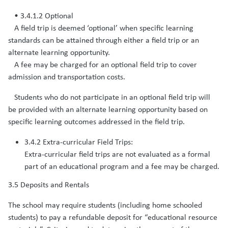
• 3.4.1.2 Optional
A field trip is deemed ‘optional’ when specific learning
standards can be attained through either a field trip or an
alternate learning opportunity.
A fee may be charged for an optional field trip to cover
admission and transportation costs.
Students who do not participate in an optional field trip will
be provided with an alternate learning opportunity based on
specific learning outcomes addressed in the field trip.​
3.4.2 Extra-curricular Field Trips:
Extra-curricular field trips are not evaluated as a formal
part of an educational program and a fee may be charged.
3.5 Deposits and Rentals
The school may require students (including home schooled
students) to pay a refundable deposit for “educational resource