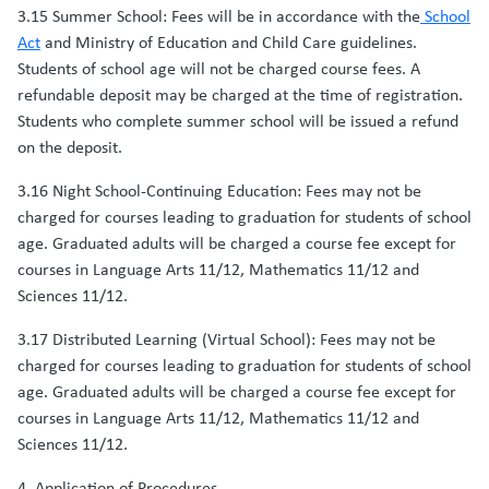
3.15 Summer School: Fees will be in accordance with the
School
Act
and Ministry of Education and Child Care guidelines.
Students of school age will not be charged course fees. A
refundable deposit may be charged at the time of registration.
Students who complete summer school will be issued a refund
on the deposit.
3.16 Night School-Continuing Education: Fees may not be
charged for courses leading to graduation for students of school
age. Graduated adults will be charged a course fee except for
courses in Language Arts 11/12, Mathematics 11/12 and
Sciences 11/12.
3.17 Distributed Learning (Virtual School): Fees may not be
charged for courses leading to graduation for students of school
age. Graduated adults will be charged a course fee except for
courses in Language Arts 11/12, Mathematics 11/12 and
Sciences 11/12.
4. Application of Procedures