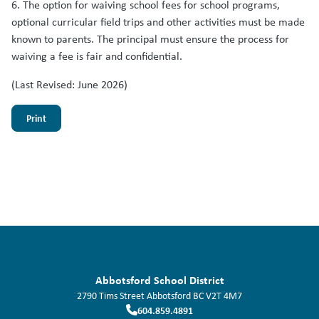
6. The option for waiving school fees for school programs,
optional curricular field trips and other activities must be made
known to parents. The principal must ensure the process for
waiving a fee is fair and confidential.
(Last Revised: June 2026)
Print
Abbotsford School District
2790 Tims Street
Abbotsford
BC
V2T 4M7
604.859.4891