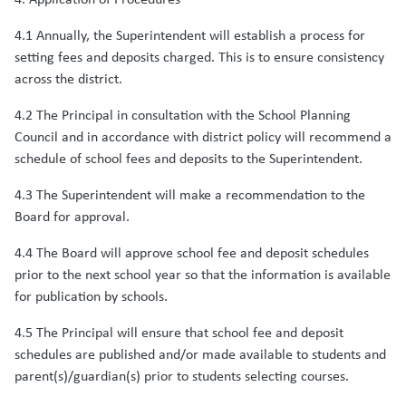
4.1 Annually, the Superintendent will establish a process for
setting fees and deposits charged. This is to ensure consistency
across the district.
4.2 The Principal in consultation with the School Planning
Council and in accordance with district policy will recommend a
schedule of school fees and deposits to the Superintendent.
4.3 The Superintendent will make a recommendation to the
Board for approval.
4.4 The Board will approve school fee and deposit schedules
prior to the next school year so that the information is available
for publication by schools.
4.5 The Principal will ensure that school fee and deposit
schedules are published and/or made available to students and
parent(s)/guardian(s) prior to students selecting courses.