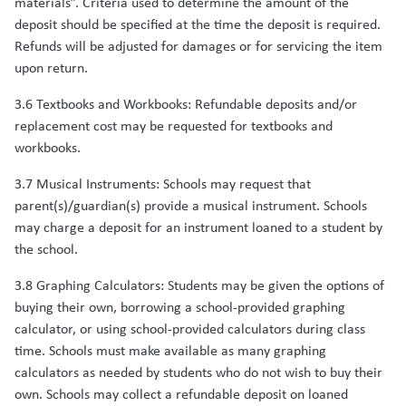
materials”. Criteria used to determine the amount of the
deposit should be specified at the time the deposit is required.
Refunds will be adjusted for damages or for servicing the item
upon return.
3.6 Textbooks and Workbooks: Refundable deposits and/or
replacement cost may be requested for textbooks and
workbooks.
3.7 Musical Instruments: Schools may request that
parent(s)/guardian(s) provide a musical instrument. Schools
may charge a deposit for an instrument loaned to a student by
the school.
3.8 Graphing Calculators: Students may be given the options of
buying their own, borrowing a school-provided graphing
calculator, or using school-provided calculators during class
time. Schools must make available as many graphing
calculators as needed by students who do not wish to buy their
own. Schools may collect a refundable deposit on loaned