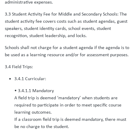
administrative expenses.
3.3 Student Activity Fee for Middle and Secondary Schools: The
student activity fee covers costs such as student agendas, guest
speakers, student identity cards, school events, student
recognition, student leadership, and locks.
Schools shall not charge for a student agenda if the agenda is to
be used as a learning resource and/or for assessment purposes.
3.4 Field Trips:
3.4.1 Curricular:
• 3.4.1.1 Mandatory
A field trip is deemed ‘mandatory’ when students are
required to participate in order to meet specific course
learning outcomes.
If a classroom field trip is deemed mandatory, there must
be no charge to the student.